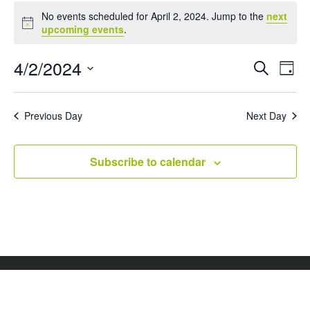
Events
No events scheduled for April 2, 2024. Jump to the
next
for
Notice
upcoming events
.
April
2,
Events
Eve
4/2/2024
Search
Day
Vie
Search
2024
Select
Nav
and
date.
Views
Previous Day
Next Day
Naviga
Subscribe to calendar