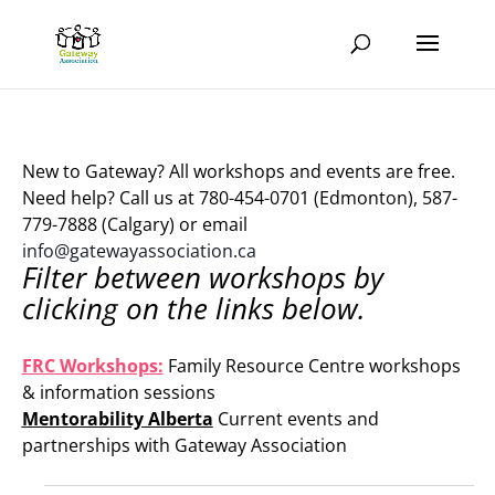
New to Gateway? All workshops and events are free.
Need help? Call us at 780-454-0701 (Edmonton), 587-
779-7888 (Calgary) or email
info@gatewayassociation.ca
Filter between workshops by
clicking on the links below.
.
FRC Workshops:
Family Resource Centre workshops
& information sessions
Mentorability Alberta
Current events and
partnerships with Gateway Association
.