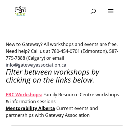
New to Gateway? All workshops and events are free.
Need help? Call us at 780-454-0701 (Edmonton), 587-
779-7888 (Calgary) or email
info@gatewayassociation.ca
Filter between workshops by
clicking on the links below.
.
FRC Workshops:
Family Resource Centre workshops
& information sessions
Mentorability Alberta
Current events and
partnerships with Gateway Association
.