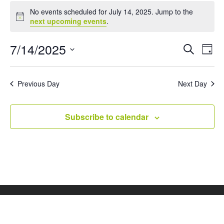
Events
No events scheduled for July 14, 2025. Jump to the
for
Notice
next upcoming events
.
July
14,
Events
Eve
7/14/2025
Search
Day
Vie
Search
2025
Select
Nav
and
date.
Views
Previous Day
Next Day
Naviga
Subscribe to calendar