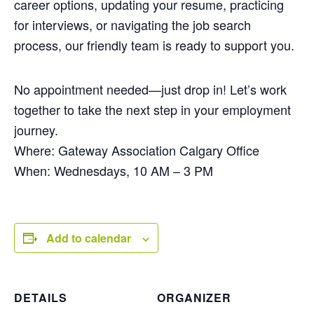
career options, updating your resume, practicing
for interviews, or navigating the job search
process, our friendly team is ready to support you.
No appointment needed—just drop in! Let’s work
together to take the next step in your employment
journey.
Where: Gateway Association Calgary Office
When: Wednesdays, 10 AM – 3 PM
Add to calendar
DETAILS
ORGANIZER