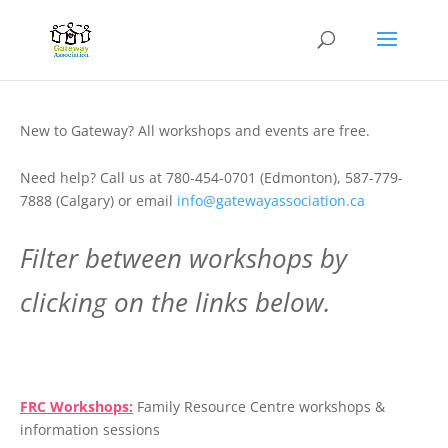
New to Gateway? All workshops and events are free.
Need help? Call us at 780-454-0701 (Edmonton), 587-779-
7888 (Calgary) or email
info@gatewayassociation.ca
Filter between workshops by
clicking on the links below.
.
FRC Workshops:
Family Resource Centre workshops &
information sessions