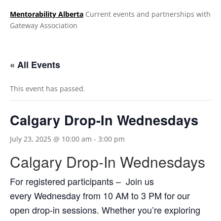
Mentorability Alberta
Current events and partnerships with
Gateway Association
.
« All Events
This event has passed.
Calgary Drop-In Wednesdays
July 23, 2025 @ 10:00 am
-
3:00 pm
Calgary Drop-In Wednesdays
For registered participants – Join us
every Wednesday from 10 AM to 3 PM for our
open drop-in sessions. Whether you’re exploring