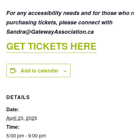
For any accessibility needs and for those who ne
purchasing tickets, please connect with
Sandra@GatewayAssociation.ca
GET TICKETS HERE
Add to calendar
DETAILS
Date:
April 23, 2025
Time:
5:00 pm - 9:00 pm