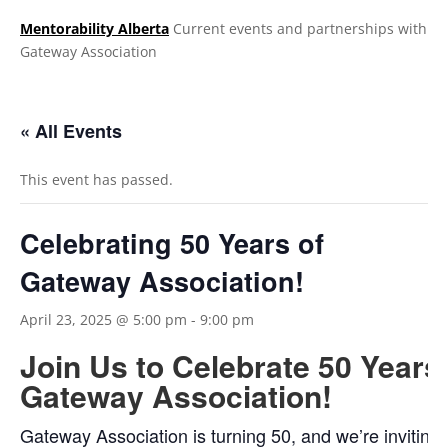
Mentorability Alberta
Current events and partnerships with
Gateway Association
.
« All Events
This event has passed.
Celebrating 50 Years of
Gateway Association!
April 23, 2025 @ 5:00 pm
-
9:00 pm
Join Us to Celebrate 50 Years
Gateway Association!
Gateway Association is turning 50, and we’re inviting