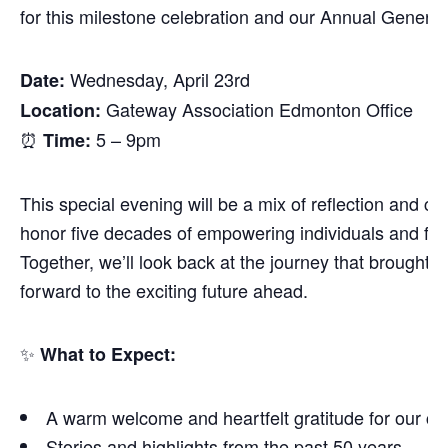
for this milestone celebration and our Annual Genera
Wednesday, April 23rd
Date:
Gateway Association Edmonton Office
Location:
⏰
5 – 9pm
Time:
This special evening will be a mix of reflection and ce
honor five decades of empowering individuals and fost
Together, we’ll look back at the journey that brought 
forward to the exciting future ahead.
✨
What to Expect:
A warm welcome and heartfelt gratitude for our c
Stories and highlights from the past 50 years