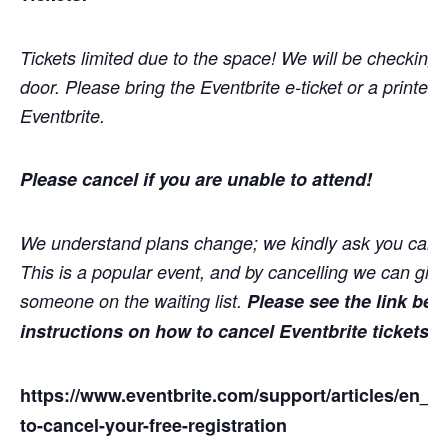
Tickets limited due to the space! We will be checking t
door. Please bring the Eventbrite e-ticket or a printed 
Eventbrite.
Please cancel if you are unable to attend!
We understand plans change; we kindly ask you cance
This is a popular event, and by cancelling we can give
someone on the waiting list.
Please see the link bel
instructions on how to cancel Eventbrite tickets
https://www.eventbrite.com/support/articles/en
to-cancel-your-free-registration