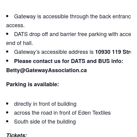
Gateway is accessible through the back entrance. R
access.
DATS drop off and barrier free parking with access t
end of hall.
Gateway’s accessible address is
10930 119 Stree
Please contact us for DATS and BUS info:
Betty@GatewayAssociation.ca
Parking is available:
directly in front of building
across the road in front of Eden Textiles
South side of the building
Tickets: