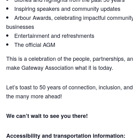
Inspiring speakers and community updates
Arbour Awards, celebrating impactful community
businesses
Entertainment and refreshments
The official AGM
This is a celebration of the people, partnerships, and 
make Gateway Association what it is today.
Let’s toast to 50 years of connection, inclusion, and
the many more ahead!
We can’t wait to see you there!
Accessibility and transportation information: