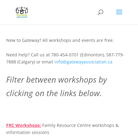
New to Gateway? All workshops and events are free.
Need help? Call us at 780-454-0701 (Edmonton), 587-779-
7888 (Calgary) or email
info@gatewayassociation.ca
Filter between workshops by
clicking on the links below.
.
FRC Workshops:
Family Resource Centre workshops &
information sessions