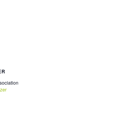
ER
ociation
zer