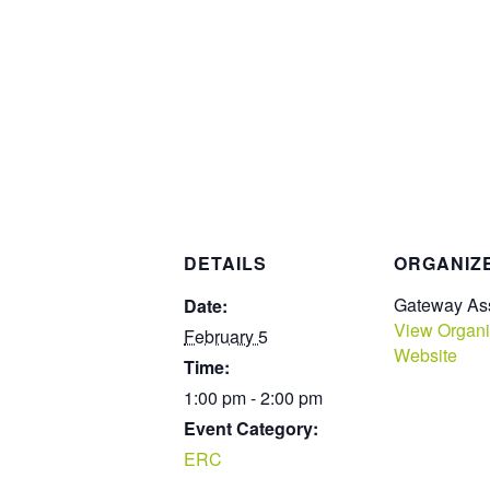
DETAILS
ORGANIZ
Gateway Ass
Date:
View Organi
February 5
Website
Time:
1:00 pm - 2:00 pm
Event Category:
ERC