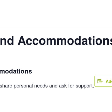
 and Accommodation
mmodations
Add
 share personal needs and ask for support.