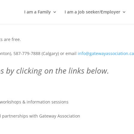
I am a Family
I am a Job seeker/Employer
 are free.
nton), 587-779-7888 (Calgary) or email
info@gatewayassociation.c
 by clicking on the links below.
workshops & information sessions
 partnerships with Gateway Association