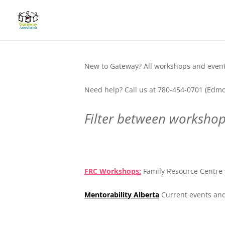
New to Gateway? All workshops and events
Need help? Call us at 780-454-0701 (Edmo
Filter between workshops
.
FRC Workshops:
Family Resource Centre 
Mentorability Alberta
Current events and
.