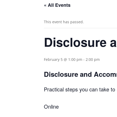
« All Events
This event has passed.
Disclosure
February 5 @ 1:00 pm
-
2:00 pm
Disclosure and Acco
Practical steps you can take to
Online