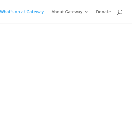
What’s on at Gateway
About Gateway
Donate
a