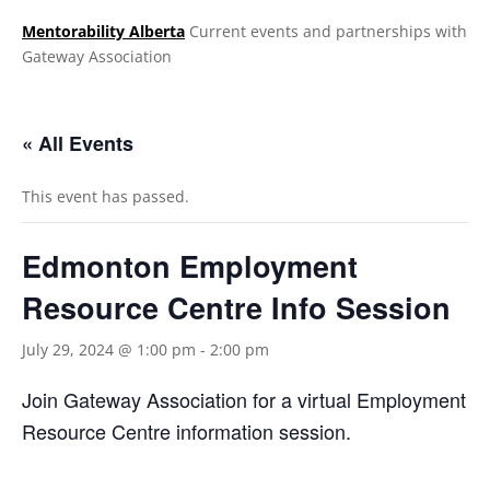
Mentorability Alberta
Current events and partnerships with
Gateway Association
.
« All Events
This event has passed.
Edmonton Employment
Resource Centre Info Session
July 29, 2024 @ 1:00 pm
-
2:00 pm
Join Gateway Association for a virtual Employment
Resource Centre information session.