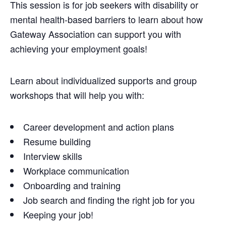
This session is for job seekers with disability or
mental health-based barriers to learn about how
Gateway Association can support you with
achieving your employment goals!
Learn about individualized supports and group
workshops that will help you with:
Career development and action plans
Resume building
Interview skills
Workplace communication
Onboarding and training
Job search and finding the right job for you
Keeping your job!