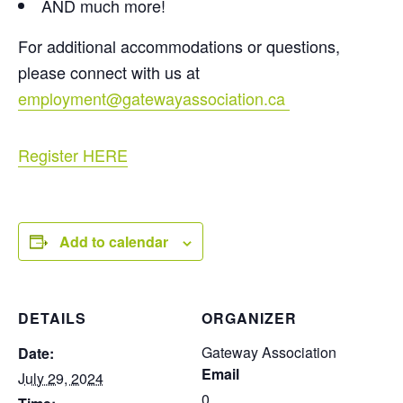
AND much more!
For additional accommodations or questions,
please connect with us at
employment@gatewayassociation.ca
Register HERE
Add to calendar
DETAILS
ORGANIZER
Gateway Association
Date:
Email
July 29, 2024
0