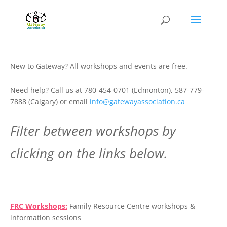
New to Gateway? All workshops and events are free.
Need help? Call us at 780-454-0701 (Edmonton), 587-779-
7888 (Calgary) or email
info@gatewayassociation.ca
Filter between workshops by
clicking on the links below.
.
FRC Workshops:
Family Resource Centre workshops &
information sessions