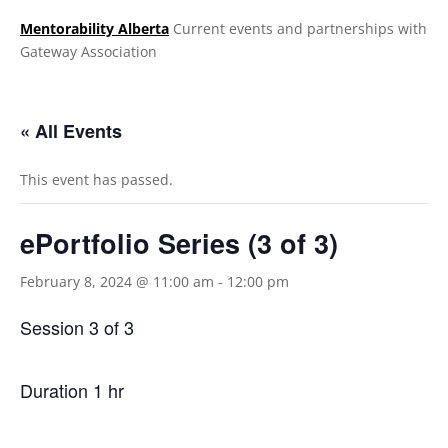
Mentorability Alberta
Current events and partnerships with
Gateway Association
.
« All Events
This event has passed.
ePortfolio Series (3 of 3)
February 8, 2024 @ 11:00 am
-
12:00 pm
Session 3 of 3
Duration 1 hr