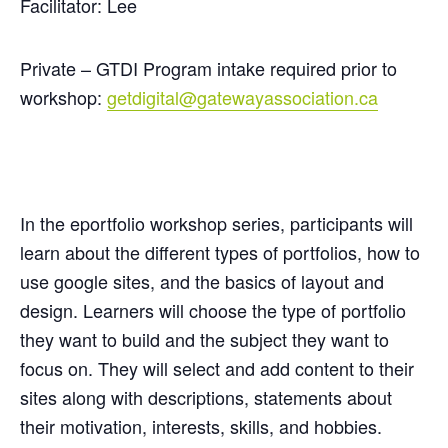
Facilitator: Lee
Private – GTDI Program intake required prior to
workshop:
getdigital@gatewayassociation.ca
In the
eportfolio
workshop series, participants will
learn about the different types of portfolios, how to
use google sites, and the basics of layout and
design. Learners will choose the type of portfolio
they want to build and the subject they want to
focus on. They will select and add content to their
sites along with descriptions, statements about
their motivation, interests, skills, and hobbies.