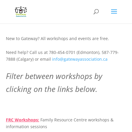
New to Gateway? All workshops and events are free.
Need help? Call us at 780-454-0701 (Edmonton), 587-779-
7888 (Calgary) or email
info@gatewayassociation.ca
Filter between workshops by
clicking on the links below.
.
FRC Workshops:
Family Resource Centre workshops &
information sessions