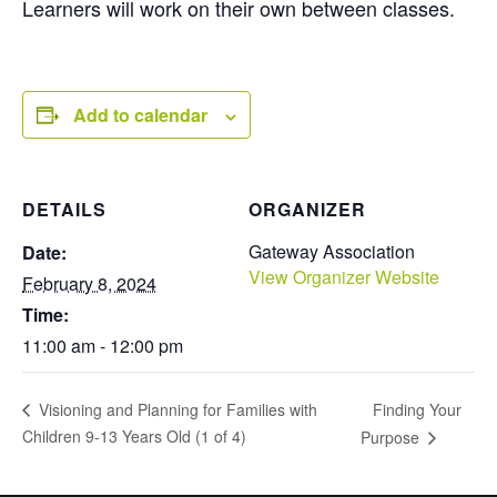
Learners will work on their own between classes.
Add to calendar
DETAILS
ORGANIZER
Gateway Association
Date:
View Organizer Website
February 8, 2024
Time:
11:00 am - 12:00 pm
Finding Your
Visioning and Planning for Families with
Children 9-13 Years Old (1 of 4)
Purpose