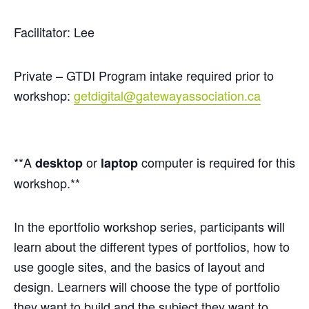
Facilitator: Lee
Private – GTDI Program intake required prior to
workshop:
getdigital@gatewayassociation.ca
**A
or
computer is required for this
desktop
laptop
workshop.**
In the
eportfolio
workshop series, participants will
learn about the different types of portfolios, how to
use google sites, and the basics of layout and
design. Learners will choose the type of portfolio
they want to build and the subject they want to