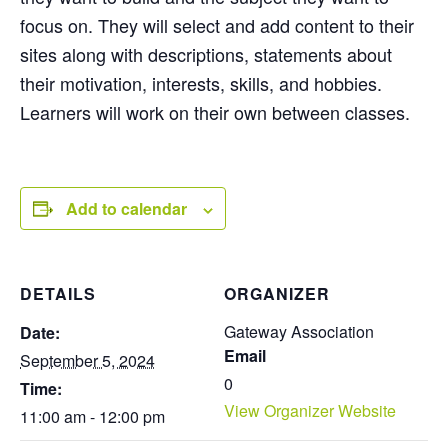
focus on. They will select and add content to their
sites along with descriptions, statements about
their motivation, interests, skills, and hobbies.
Learners will work on their own between classes.
Add to calendar
DETAILS
ORGANIZER
Gateway Association
Date:
Email
September 5, 2024
0
Time:
View Organizer Website
11:00 am - 12:00 pm