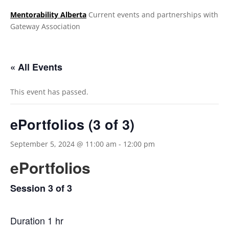
Mentorability Alberta
Current events and partnerships with
Gateway Association
.
« All Events
This event has passed.
ePortfolios (3 of 3)
September 5, 2024 @ 11:00 am
-
12:00 pm
ePortfolios
Session 3 of 3
Duration 1 hr