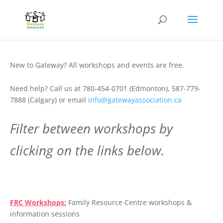
New to Gateway? All workshops and events are free.
Need help? Call us at 780-454-0701 (Edmonton), 587-779-
7888 (Calgary) or email
info@gatewayassociation.ca
Filter between workshops by
clicking on the links below.
.
FRC Workshops:
Family Resource Centre workshops &
information sessions