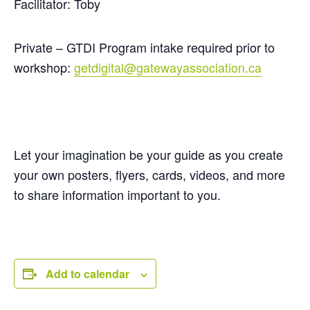
Facilitator: Toby
Private – GTDI Program intake required prior to
workshop:
getdigital@gatewayassociation.ca
Let your imagination be your guide as you create
your own posters, flyers, cards, videos, and more
to share information important to you.
Add to calendar