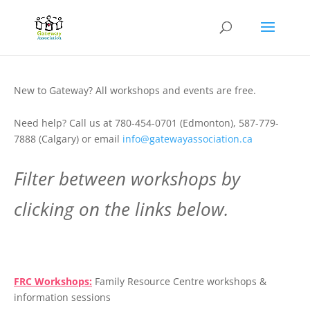
New to Gateway? All workshops and events are free.
Need help? Call us at 780-454-0701 (Edmonton), 587-779-
7888 (Calgary) or email
info@gatewayassociation.ca
Filter between workshops by
clicking on the links below.
.
FRC Workshops:
Family Resource Centre workshops &
information sessions