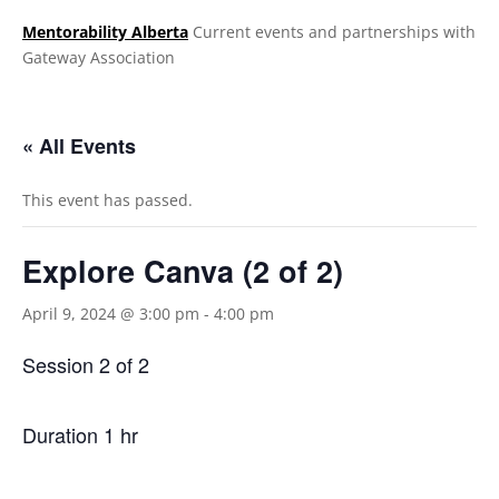
Mentorability Alberta
Current events and partnerships with
Gateway Association
.
« All Events
This event has passed.
Explore Canva (2 of 2)
April 9, 2024 @ 3:00 pm
-
4:00 pm
Session 2 of 2
Duration 1 hr