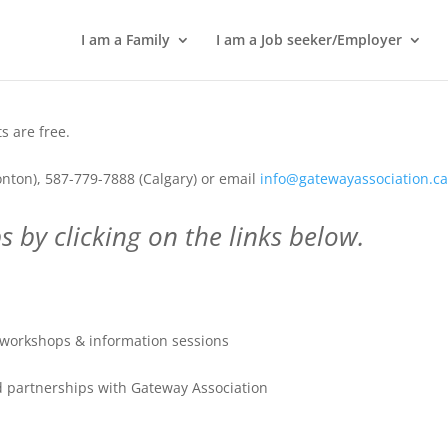
I am a Family
I am a Job seeker/Employer
 are free.
nton), 587-779-7888 (Calgary) or email
info@gatewayassociation.c
 by clicking on the links below.
workshops & information sessions
 partnerships with Gateway Association