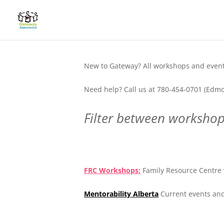
New to Gateway? All workshops and events
Need help? Call us at 780-454-0701 (Edmo
Filter between workshops
.
FRC Workshops:
Family Resource Centre 
Mentorability Alberta
Current events and
.