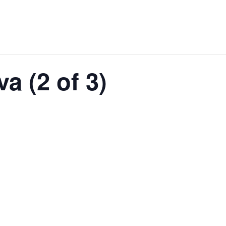
a (2 of 3)