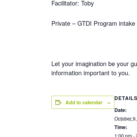
Facilitator: Toby
Private – GTDI Program intake 
Let your imagination be your gu
information important to you.
DETAIL
Add to calendar
Date:
October 9
Time:
1:00 pm -