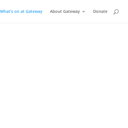
What’s on at Gateway
About Gateway
Donate
a