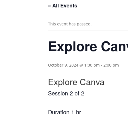
« All Events
This event has passed.
Explore Canv
October 9, 2024 @ 1:00 pm
-
2:00 pm
Explore Canva
Session 2 of 2
Duration 1 hr