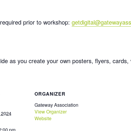
required prior to workshop:
getdigital@gatewayass
ide as you create your own posters, flyers, cards,
S
ORGANIZER
Gateway Association
View Organizer
, 2024
Website
 2:00 pm