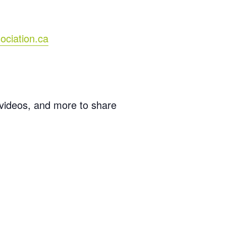
ociation.ca
 videos, and more to share