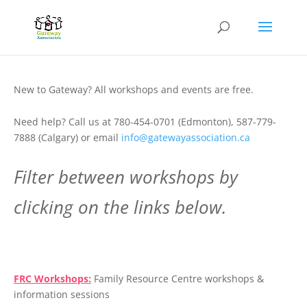
New to Gateway? All workshops and events are free.
Need help? Call us at 780-454-0701 (Edmonton), 587-779-
7888 (Calgary) or email
info@gatewayassociation.ca
Filter between workshops by
clicking on the links below.
.
FRC Workshops:
Family Resource Centre workshops &
information sessions