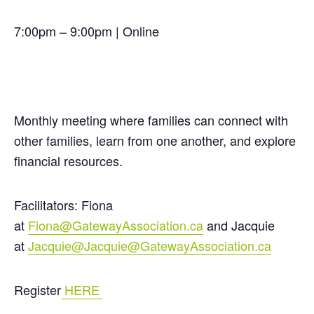
7:00pm – 9:00pm | Online
Monthly meeting where families can connect with
other families, learn from one another, and explore
financial resources.
Facilitators: Fiona
at
Fiona@GatewayAssociation.ca
and Jacquie
at
Jacquie@Jacquie@GatewayAssociation.ca
Register
HERE