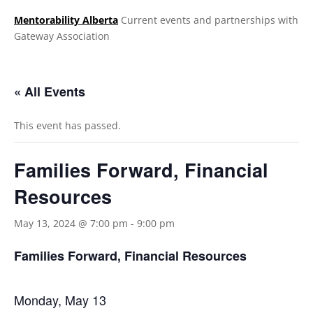
Mentorability Alberta
Current events and partnerships with
Gateway Association
.
« All Events
This event has passed.
Families Forward, Financial
Resources
May 13, 2024 @ 7:00 pm
-
9:00 pm
Families Forward, Financial Resources
Monday, May 13