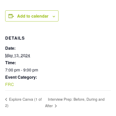
Add to calendar
DETAILS
Date:
May 13, 2024
Time:
7:00 pm - 9:00 pm
Event Category:
FRC
Interview Prep: Before, During and
Explore Canva (1 of
2)
After