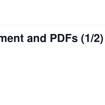
ment and PDFs (1/2)