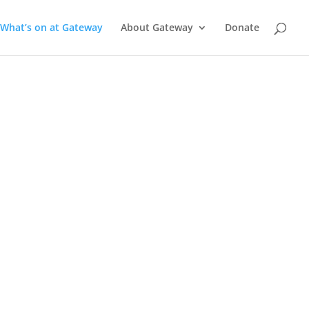
What’s on at Gateway
About Gateway
Donate
a