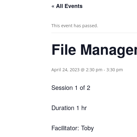
« All Events
This event has passed.
File Manage
April 24, 2023 @ 2:30 pm
-
3:30 pm
Session 1 of 2
Duration 1 hr
Facilitator: Toby