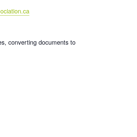
ociation.ca
les, converting documents to