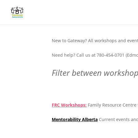
New to Gateway? All workshops and events
Need help? Call us at 780-454-0701 (Edmo
Filter between workshops
.
FRC Workshops:
Family Resource Centre 
Mentorability Alberta
Current events and
.