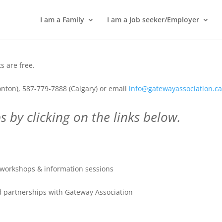
I am a Family
I am a Job seeker/Employer
 are free.
nton), 587-779-7888 (Calgary) or email
info@gatewayassociation.c
 by clicking on the links below.
workshops & information sessions
 partnerships with Gateway Association