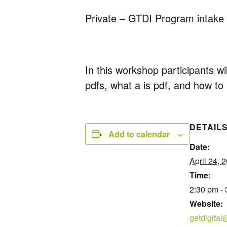
Private – GTDI Program intake 
In this workshop participants wil
pdfs, what a is pdf, and how to
DETAIL
Add to calendar
Date:
April 24, 
Time:
2:30 pm -
Website:
getdigita