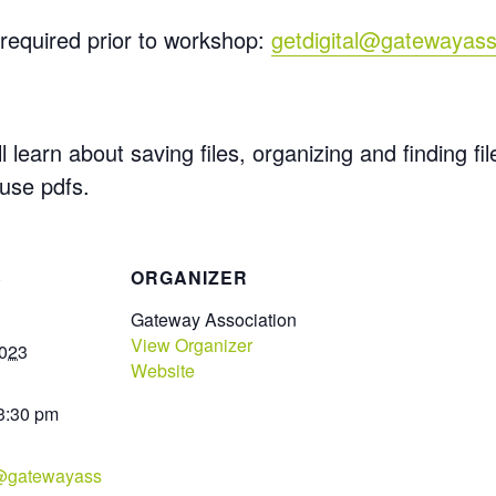
required prior to workshop:
getdigital@gatewayass
l learn about saving files,
organizing
and finding fi
 use pdfs.
S
ORGANIZER
Gateway Association
View Organizer
2023
Website
 3:30 pm
l@gatewayass