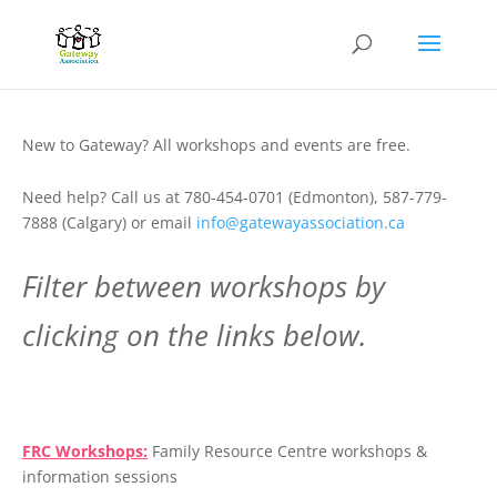
New to Gateway? All workshops and events are free.
Need help? Call us at 780-454-0701 (Edmonton), 587-779-
7888 (Calgary) or email
info@gatewayassociation.ca
Filter between workshops by
clicking on the links below.
.
FRC Workshops:
Family Resource Centre workshops &
information sessions