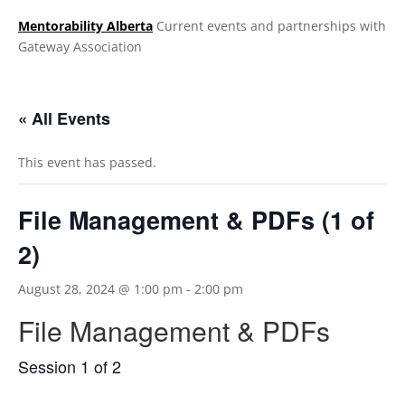
Mentorability Alberta
Current events and partnerships with
Gateway Association
.
« All Events
This event has passed.
File Management & PDFs (1 of
2)
August 28, 2024 @ 1:00 pm
-
2:00 pm
File Management & PDFs
Session 1 of 2