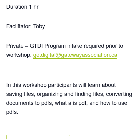
Duration 1 hr
Facilitator: Toby
Private – GTDI Program intake required prior to
workshop:
getdigital@gatewayassociation.ca
In this workshop participants will learn about
saving files,
organizing
and finding files, converting
documents to pdfs, what a is pdf, and how to use
pdfs.