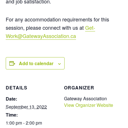
and job satisfaction.
For any accommodation requirements for this
session, please connect with us at
Get-
Work@GatewayAssociation.ca
Add to calendar
DETAILS
ORGANIZER
Gateway Association
Date:
View Organizer Website
September 13, 2022
Time:
1:00 pm - 2:00 pm