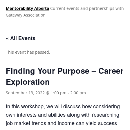
Mentorability Alberta
Current events and partnerships with
Gateway Association
.
« All Events
This event has passed.
Finding Your Purpose – Career
Exploration
September 13, 2022 @ 1:00 pm
-
2:00 pm
In this workshop, we will discuss how considering
own interests and abilities along with researching
job market trends and income can yield success