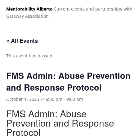
Mentorability Alberta
Current events and partnerships with
Gateway Association
.
« All Events
This event has passed.
FMS Admin: Abuse Prevention
and Response Protocol
October 1, 2025 @ 6:00 pm
-
9:00 pm
FMS Admin: Abuse
Prevention and Response
Protocol