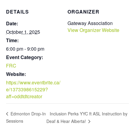
DETAILS
ORGANIZER
Gateway Association
Date:
View Organizer Website
October 1, 2025
Time:
6:00 pm - 9:00 pm
Event Category:
FRC
Website:
https://www.eventbrite.ca/
e/1373398615229?
aff=oddtdtcreator
Inclusion Perks YYC ft ASL Instruction by
Edmonton Drop-In
Sessions
Deaf & Hear Alberta!