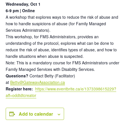
Wednesday, Oct 1
6-9 pm | Online
A workshop that explores ways to reduce the risk of abuse and
how to handle suspicions of abuse (for Family Managed
Services Administrators).
This workshop, for FMS Administrators, provides an
understanding of the protocol, explores what can be done to
reduce the risk of abuse, identifies types of abuse, and how to
handle situations when abuse is suspected.
Note: This is a mandatory course for FMS Administrators under
Family Managed Services with Disability Services.
Questions?
Contact Betty (Facilitator)
at
Betty@GatewayAssociation.ca
Register here:
https://www.eventbrite.ca/e/1373398615229?
aff=oddtdtcreator
Add to calendar