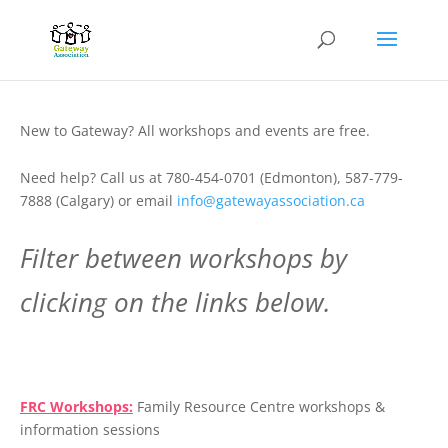
New to Gateway? All workshops and events are free.
Need help? Call us at 780-454-0701 (Edmonton), 587-779-
7888 (Calgary) or email
info@gatewayassociation.ca
Filter between workshops by
clicking on the links below.
.
FRC Workshops:
Family Resource Centre workshops &
information sessions