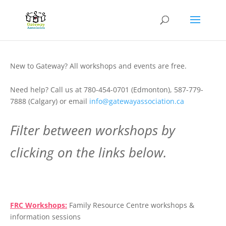
New to Gateway? All workshops and events are free.
Need help? Call us at 780-454-0701 (Edmonton), 587-779-
7888 (Calgary) or email
info@gatewayassociation.ca
Filter between workshops by
clicking on the links below.
.
FRC Workshops:
Family Resource Centre workshops &
information sessions