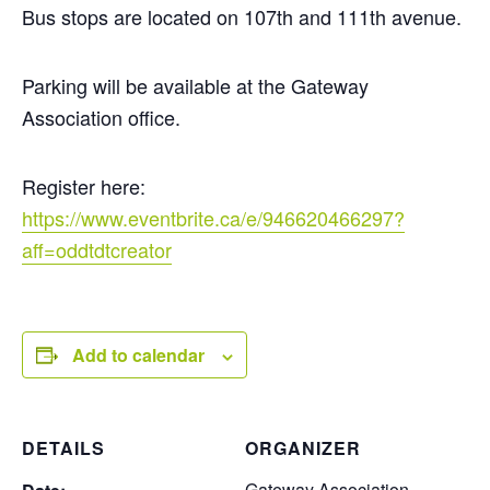
Bus stops are located on 107th and 111th avenue.
Parking will be available at the Gateway
Association office.
Register here:
https://www.eventbrite.ca/e/946620466297?
aff=oddtdtcreator
Add to calendar
DETAILS
ORGANIZER
Gateway Association