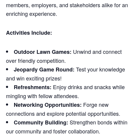
members, employers, and stakeholders alike for an
enriching experience.
Activities Include:
Unwind and connect
Outdoor Lawn Games:
over friendly competition.
Test your knowledge
Jeopardy Game Round:
and win exciting prizes!
Enjoy drinks and snacks while
Refreshments:
mingling with fellow attendees.
Forge new
Networking Opportunities:
connections and explore potential opportunities.
Strengthen bonds within
Community Building:
our community and foster collaboration.