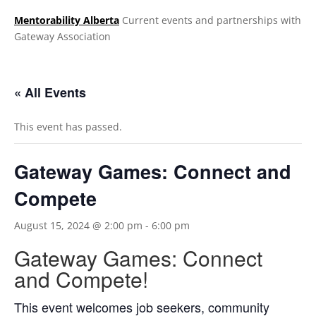
Mentorability Alberta
Current events and partnerships with
Gateway Association
.
« All Events
This event has passed.
Gateway Games: Connect and
Compete
August 15, 2024 @ 2:00 pm
-
6:00 pm
Gateway Games: Connect
and Compete!
This event welcomes job seekers, community