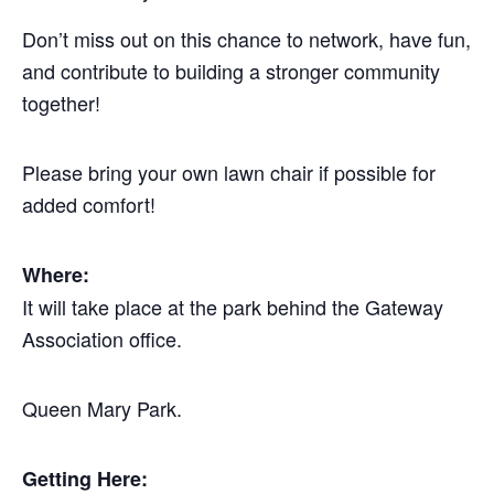
Don’t miss out on this chance to network, have fun,
and contribute to building a stronger community
together!
Please bring your own lawn chair if possible for
added comfort!
Where:
It will take place at the park behind the Gateway
Association office.
Queen Mary Park.
Getting Here: