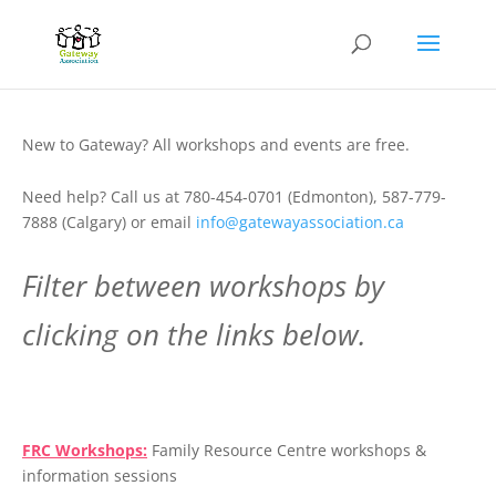
New to Gateway? All workshops and events are free.
Need help? Call us at 780-454-0701 (Edmonton), 587-779-
7888 (Calgary) or email
info@gatewayassociation.ca
Filter between workshops by
clicking on the links below.
.
FRC Workshops:
Family Resource Centre workshops &
information sessions