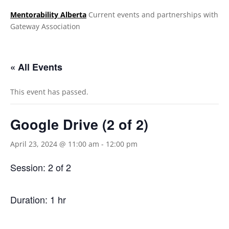
Mentorability Alberta
Current events and partnerships with
Gateway Association
.
« All Events
This event has passed.
Google Drive (2 of 2)
April 23, 2024 @ 11:00 am
-
12:00 pm
Session: 2 of 2
Duration: 1
hr