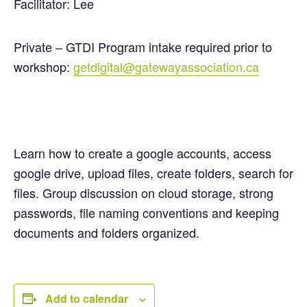
Facilitator: Lee
Private – GTDI Program intake required prior to
workshop:
getdigital@gatewayassociation.ca
Learn how to create a google accounts, access
google drive, upload files, create folders, search for
files. Group discussion on cloud storage, strong
passwords, file naming conventions and keeping
documents and folders organized.
Add to calendar