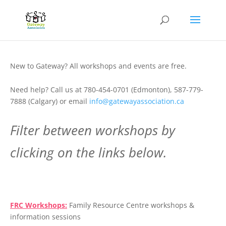
New to Gateway? All workshops and events are free.
Need help? Call us at 780-454-0701 (Edmonton), 587-779-
7888 (Calgary) or email
info@gatewayassociation.ca
Filter between workshops by
clicking on the links below.
.
FRC Workshops:
Family Resource Centre workshops &
information sessions