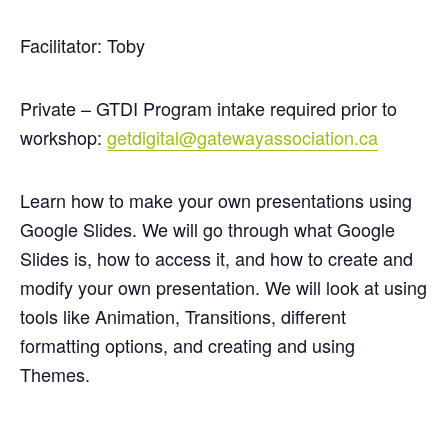
Facilitator: Toby
Private – GTDI Program intake required prior to
workshop:
getdigital@gatewayassociation.ca
Learn how to make your own presentations using
Google Slides. We will go through what Google
Slides is, how to access it, and how to create and
modify your own presentation. We will look at using
tools like Animation, Transitions, different
formatting options, and creating and using
Themes.