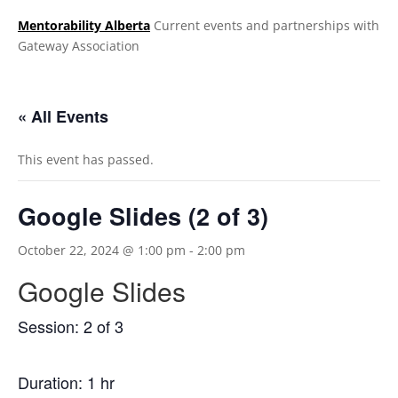
Mentorability Alberta
Current events and partnerships with
Gateway Association
.
« All Events
This event has passed.
Google Slides (2 of 3)
October 22, 2024 @ 1:00 pm
-
2:00 pm
Google Slides
Session: 2 of 3
Duration: 1 hr