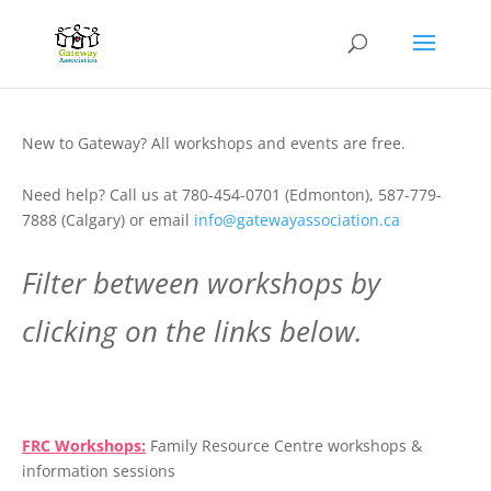
New to Gateway? All workshops and events are free.
Need help? Call us at 780-454-0701 (Edmonton), 587-779-
7888 (Calgary) or email
info@gatewayassociation.ca
Filter between workshops by
clicking on the links below.
.
FRC Workshops:
Family Resource Centre workshops &
information sessions