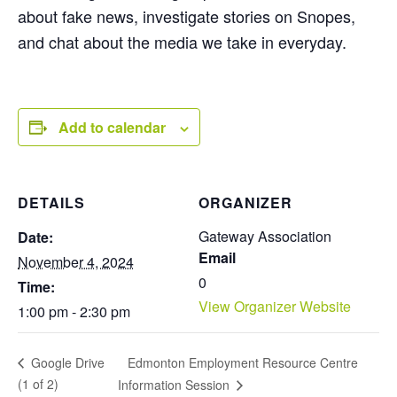
about fake news, investigate stories on Snopes,
and chat about the media we take in everyday.
Add to calendar
DETAILS
ORGANIZER
Gateway Association
Date:
Email
November 4, 2024
0
Time:
View Organizer Website
1:00 pm - 2:30 pm
Edmonton Employment Resource Centre
Google Drive
(1 of 2)
Information Session