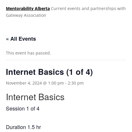
Mentorability Alberta
Current events and partnerships with
Gateway Association
.
« All Events
This event has passed.
Internet Basics (1 of 4)
November 4, 2024 @ 1:00 pm
-
2:30 pm
Internet Basics
Session 1 of 4
Duration 1.5 hr