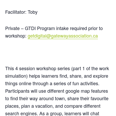
Facilitator: Toby
Private – GTDI Program intake required prior to
workshop:
getdigital@gatewayassociation.ca
This 4 session workshop series (part 1 of the work
simulation) helps learners find, share, and explore
things online through a series of fun activities.
Participants will use different google map features
to find their way around town, share their favourite
places, plan a vacation, and compare different
search engines. As a group, learners will chat