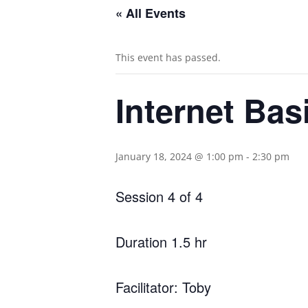
« All Events
This event has passed.
Internet Basi
January 18, 2024 @ 1:00 pm
-
2:30 pm
Session 4 of 4
Duration 1.5 hr
Facilitator: Toby