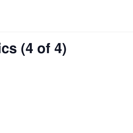
cs (4 of 4)