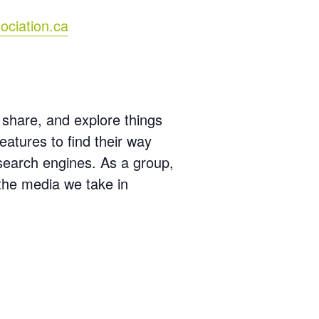
ociation.ca
 share, and explore things
features to find their way
 search engines. As a group,
 the media we take in