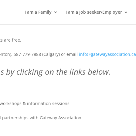
I am a Family
I am a Job seeker/Employer
 are free.
nton), 587-779-7888 (Calgary) or email
info@gatewayassociation.c
 by clicking on the links below.
workshops & information sessions
 partnerships with Gateway Association