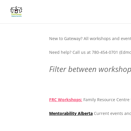
New to Gateway? All workshops and events
Need help? Call us at 780-454-0701 (Edmo
Filter between workshops
.
FRC Workshops:
Family Resource Centre 
Mentorability Alberta
Current events and
.