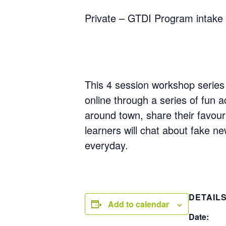
Private – GTDI Program intake 
This 4 session workshop series 
online through a series of fun ac
around town, share their favour
learners will chat about fake n
everyday.
DETAIL
Add to calendar
Date: