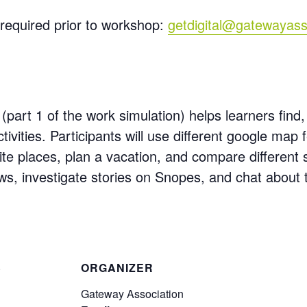
required prior to workshop:
getdigital@gatewayass
(part 1 of the work simulation) helps learners find,
tivities. Participants will use different google map 
ite places, plan a vacation, and compare different
ews, investigate stories on Snopes, and chat about
S
ORGANIZER
Gateway Association