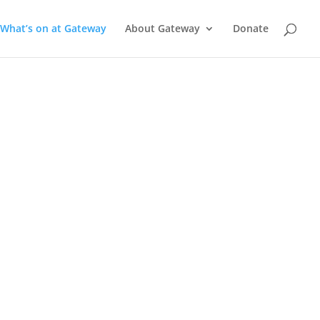
What’s on at Gateway
About Gateway
Donate
a