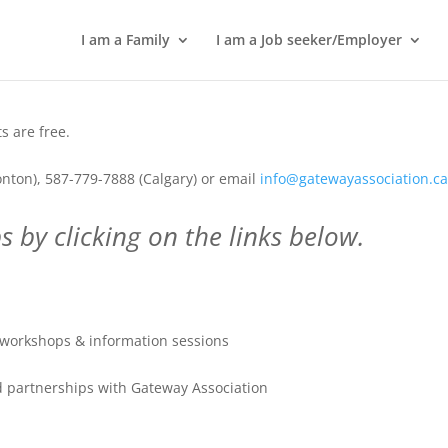
I am a Family
I am a Job seeker/Employer
 are free.
nton), 587-779-7888 (Calgary) or email
info@gatewayassociation.c
 by clicking on the links below.
workshops & information sessions
 partnerships with Gateway Association