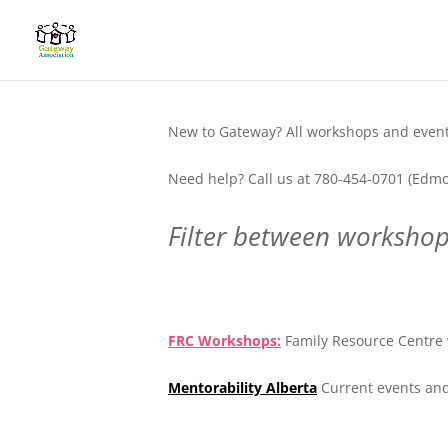
New to Gateway? All workshops and events
Need help? Call us at 780-454-0701 (Edmo
Filter between workshops
.
FRC Workshops:
Family Resource Centre 
Mentorability Alberta
Current events and
.