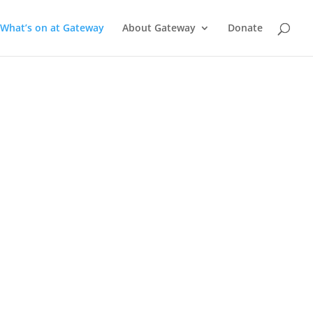
What’s on at Gateway
About Gateway
Donate
a