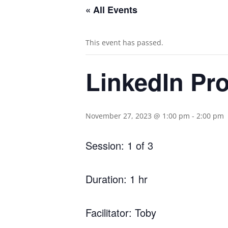
« All Events
This event has passed.
LinkedIn Prof
November 27, 2023 @ 1:00 pm
-
2:00 pm
Session: 1 of 3
Duration: 1 hr
Facilitator: Toby