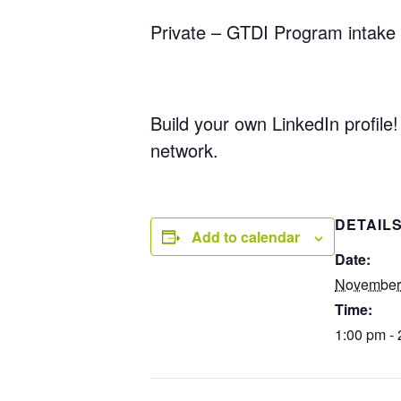
Private – GTDI Program intake 
Build your own LinkedIn profile!
network.
DETAIL
Add to calendar
Date:
November
Time:
1:00 pm -