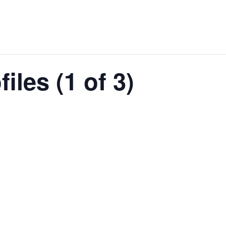
iles (1 of 3)