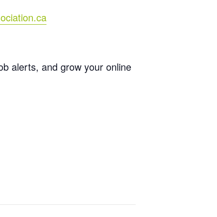
ociation.ca
job alerts, and grow your online