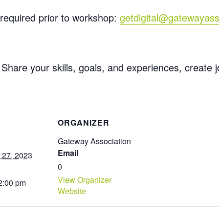
required prior to workshop:
getdigital@gatewayass
 Share your skills, goals, and experiences, create 
S
ORGANIZER
Gateway Association
Email
 27, 2023
0
View Organizer
 2:00 pm
Website