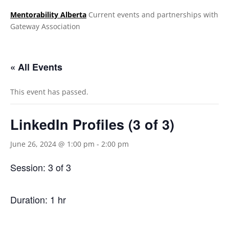
Mentorability Alberta
Current events and partnerships with
Gateway Association
.
« All Events
This event has passed.
LinkedIn Profiles (3 of 3)
June 26, 2024 @ 1:00 pm
-
2:00 pm
Session: 3 of 3
Duration: 1 hr