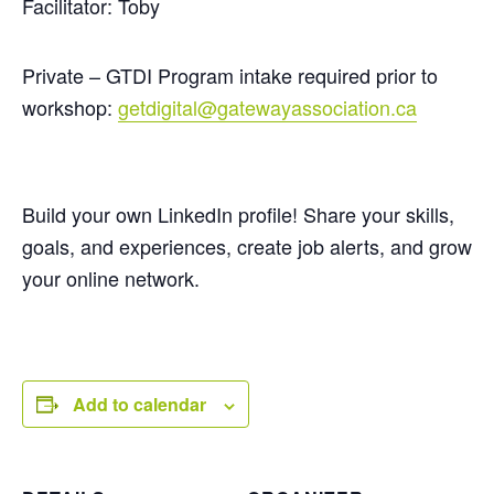
Facilitator: Toby
Private – GTDI Program intake required prior to
workshop:
getdigital@gatewayassociation.ca
Build your own LinkedIn profile! Share your skills,
goals, and experiences, create job alerts, and grow
your online network.
Add to calendar