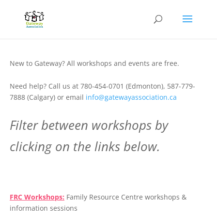
New to Gateway? All workshops and events are free.
Need help? Call us at 780-454-0701 (Edmonton), 587-779-
7888 (Calgary) or email
info@gatewayassociation.ca
Filter between workshops by
clicking on the links below.
.
FRC Workshops:
Family Resource Centre workshops &
information sessions