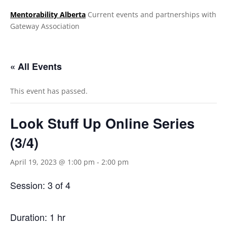
Mentorability Alberta
Current events and partnerships with
Gateway Association
.
« All Events
This event has passed.
Look Stuff Up Online Series
(3/4)
April 19, 2023 @ 1:00 pm
-
2:00 pm
Session: 3 of 4
Duration: 1 hr