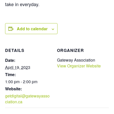
take in everyday.
Add to calendar
DETAILS
ORGANIZER
Gateway Association
Date:
View Organizer Website
April 19, 2023
Time:
1:00 pm - 2:00 pm
Website:
getdigital@gatewayasso
ciation.ca