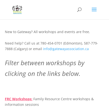
New to Gateway? All workshops and events are free.
Need help? Call us at 780-454-0701 (Edmonton), 587-779-
7888 (Calgary) or email
info@gatewayassociation.ca
Filter between workshops by
clicking on the links below.
.
FRC Workshops:
Family Resource Centre workshops &
information sessions