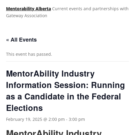
Mentorability Alberta
Current events and partnerships with
Gateway Association
.
« All Events
This event has passed.
MentorAbility Industry
Information Session: Running
as a Candidate in the Federal
Elections
February 19, 2025 @ 2:00 pm
-
3:00 pm
MentorAbility Industry