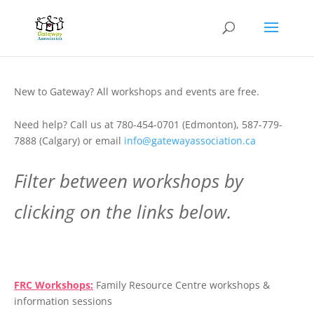
New to Gateway? All workshops and events are free.
Need help? Call us at 780-454-0701 (Edmonton), 587-779-
7888 (Calgary) or email
info@gatewayassociation.ca
Filter between workshops by
clicking on the links below.
.
FRC Workshops:
Family Resource Centre workshops &
information sessions