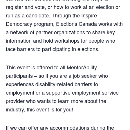
register and vote, or how to work at an election or
run as a candidate. Through the Inspire
Democracy program, Elections Canada works with
a network of partner organizations to share key
information and hold workshops for people who
face barriers to participating in elections.
This event is offered to all MentorAbility
participants – so if you are a job seeker who
experiences disability-related barriers to
employment or a supportive employment service
provider who wants to learn more about the
industry, this event is for you!
If we can offer any accommodations during the