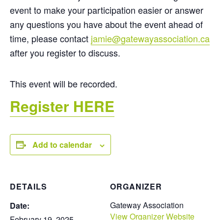
event to make your participation easier or answer
any questions you have about the event ahead of
time, please contact
jamie@gatewayassociation.ca
after you register to discuss.
This event will be recorded.
Register HERE
Add to calendar
DETAILS
ORGANIZER
Gateway Association
Date:
View Organizer Website
February 19, 2025