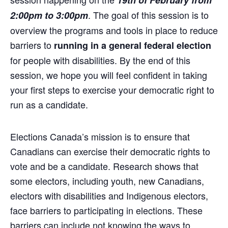
19th of February from
. The goal of this session is to
2:00pm to 3:00pm
overview the programs and tools in place to reduce
barriers to
running in a general federal election
for people with disabilities. By the end of this
session, we hope you will feel confident in taking
your first steps to exercise your democratic right to
run as a candidate.
Elections Canada’s mission is to ensure that
Canadians can exercise their democratic rights to
vote and be a candidate. Research shows that
some electors, including youth, new Canadians,
electors with disabilities and Indigenous electors,
face barriers to participating in elections. These
barriers can include not knowing the ways to