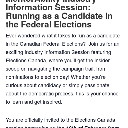
Information Session:
Running as a Candidate in
the Federal Elections
Ever wondered what it takes to run as a candidate
in the Canadian Federal Elections? ️ Join us for an
exciting Industry Information Session featuring
Elections Canada, where you’ll get the insider
scoop on navigating the campaign trail, from
nominations to election day! Whether you’re
curious about candidacy or simply passionate
about the democratic process, this is your chance
to learn and get inspired.
You are officially invited to the Elections Canada
session happening on the