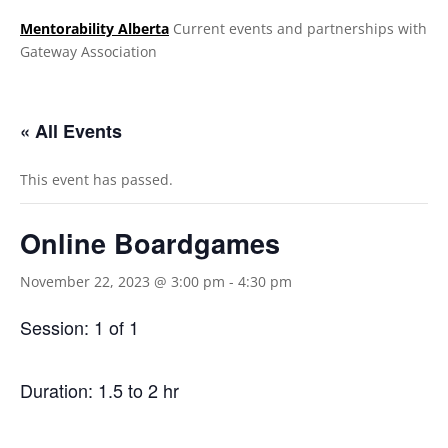
Mentorability Alberta
Current events and partnerships with
Gateway Association
.
« All Events
This event has passed.
Online Boardgames
November 22, 2023 @ 3:00 pm
-
4:30 pm
Session: 1 of 1
Duration: 1.5 to 2 hr