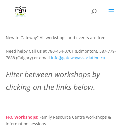
New to Gateway? All workshops and events are free.
Need help? Call us at 780-454-0701 (Edmonton), 587-779-
7888 (Calgary) or email
info@gatewayassociation.ca
Filter between workshops by
clicking on the links below.
.
FRC Workshops:
Family Resource Centre workshops &
information sessions