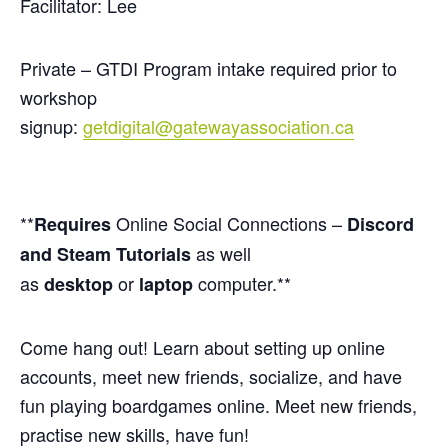
Facilitator: Lee
Private – GTDI Program intake required prior to
workshop
signup:
getdigital@gatewayassociation.ca
**
Online Social Connections –
Requires
Discord
as well
and Steam Tutorials
as
or
computer.**
desktop
laptop
Come hang out! Learn about setting up online
accounts, meet new friends, socialize, and have
fun playing boardgames online. Meet new friends,
practise new skills, have fun!