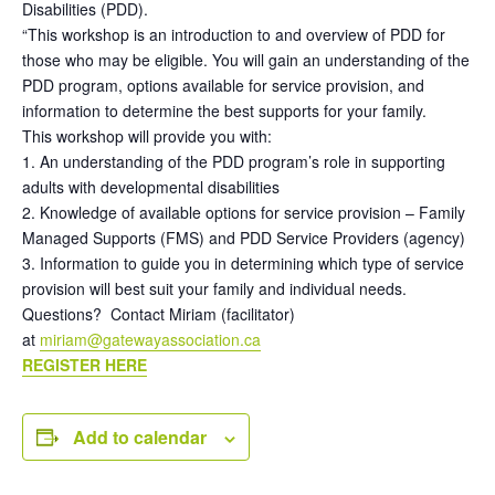
Disabilities (PDD).
“This workshop is an introduction to and overview of PDD for
those who may be eligible. You will gain an understanding of the
PDD program, options available for service provision, and
information to determine the best supports for your family.
This workshop will provide you with:
1. An understanding of the PDD program’s role in supporting
adults with developmental disabilities
2. Knowledge of available options for service provision – Family
Managed Supports (FMS) and PDD Service Providers (agency)
3. Information to guide you in determining which type of service
provision will best suit your family and individual needs.
Questions? Contact Miriam (facilitator)
at
miriam@gatewayassociation.ca
REGISTER HERE
Add to calendar