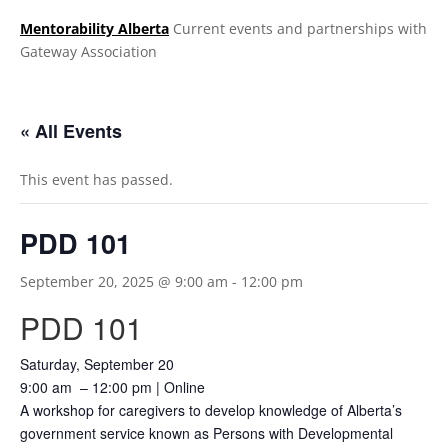
Mentorability Alberta
Current events and partnerships with
Gateway Association
.
« All Events
This event has passed.
PDD 101
September 20, 2025 @ 9:00 am
-
12:00 pm
PDD 101
Saturday, September 20
9:00 am – 12:00 pm | Online
A workshop for caregivers to develop knowledge of Alberta’s
government service known as Persons with Developmental