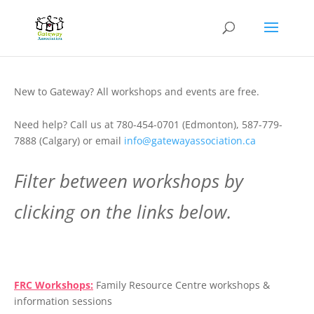
New to Gateway? All workshops and events are free.
Need help? Call us at 780-454-0701 (Edmonton), 587-779-
7888 (Calgary) or email
info@gatewayassociation.ca
Filter between workshops by
clicking on the links below.
.
FRC Workshops:
Family Resource Centre workshops &
information sessions