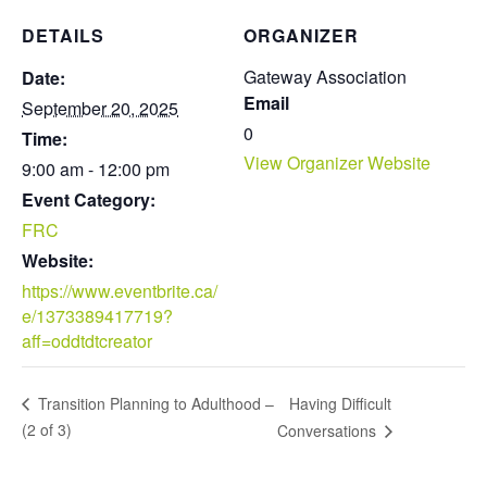
DETAILS
ORGANIZER
Gateway Association
Date:
Email
September 20, 2025
0
Time:
View Organizer Website
9:00 am - 12:00 pm
Event Category:
FRC
Website:
https://www.eventbrite.ca/
e/1373389417719?
aff=oddtdtcreator
Having Difficult
Transition Planning to Adulthood –
(2 of 3)
Conversations