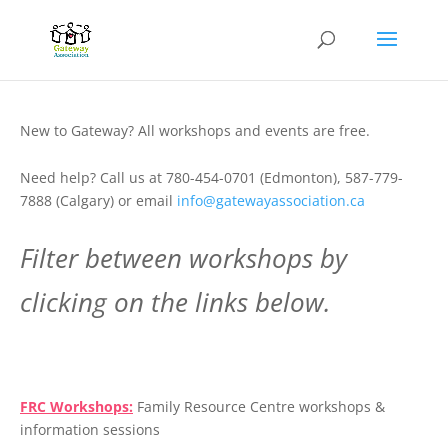
New to Gateway? All workshops and events are free.
Need help? Call us at 780-454-0701 (Edmonton), 587-779-
7888 (Calgary) or email
info@gatewayassociation.ca
Filter between workshops by
clicking on the links below.
.
FRC Workshops:
Family Resource Centre workshops &
information sessions