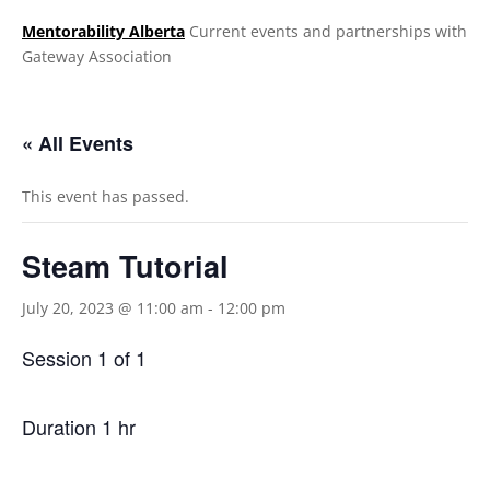
Mentorability Alberta
Current events and partnerships with
Gateway Association
.
« All Events
This event has passed.
Steam Tutorial
July 20, 2023 @ 11:00 am
-
12:00 pm
Session 1 of 1
Duration 1 hr