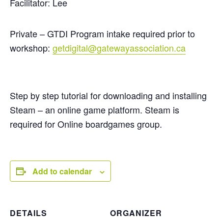
Facilitator: Lee
Private – GTDI Program intake required prior to
workshop:
getdigital@gatewayassociation.ca
Step by step tutorial for downloading and installing
Steam – an online game platform. Steam is
required for Online boardgames group.
Add to calendar
DETAILS
ORGANIZER