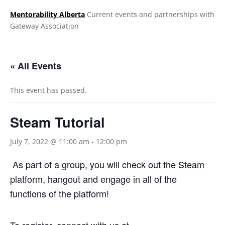
Mentorability Alberta
Current events and partnerships with
Gateway Association
.
« All Events
This event has passed.
Steam Tutorial
July 7, 2022 @ 11:00 am
-
12:00 pm
As part of a group, you will check out the Steam
platform, hangout and engage in all of the
functions of the platform!