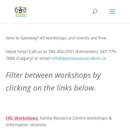
New to Gateway? All workshops and events are free.
Need help? Call us at 780-454-0701 (Edmonton), 587-779-
7888 (Calgary) or email
info@gatewayassociation.ca
Filter between workshops by
clicking on the links below.
.
FRC Workshops:
Family Resource Centre workshops &
information sessions