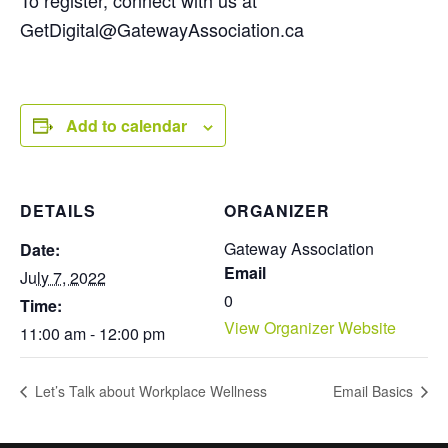
To register, connect with us at
GetDigital@GatewayAssociation.ca
Add to calendar
DETAILS
ORGANIZER
Gateway Association
Date:
Email
July 7, 2022
0
Time:
View Organizer Website
11:00 am - 12:00 pm
Let’s Talk about Workplace Wellness
Email Basics