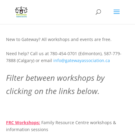
New to Gateway? All workshops and events are free.
Need help? Call us at 780-454-0701 (Edmonton), 587-779-
7888 (Calgary) or email
info@gatewayassociation.ca
Filter between workshops by
clicking on the links below.
.
FRC Workshops:
Family Resource Centre workshops &
information sessions