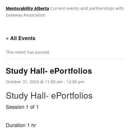
Mentorability Alberta
Current events and partnerships with
Gateway Association
.
« All Events
This event has passed.
Study Hall- ePortfolios
October 31, 2024 @ 11:00 am
-
12:00 pm
Study Hall- ePortfolios
Session 1 of 1
Duration 1 hr