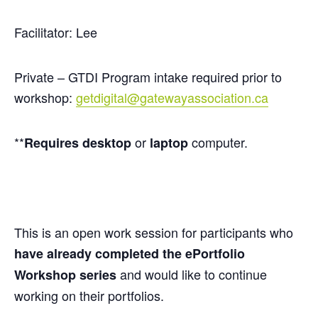
Facilitator: Lee
Private – GTDI Program intake required prior to
workshop:
getdigital@gatewayassociation.ca
**
or
computer.
Requires
desktop
laptop
This is an open work session for participants who
have already completed the
ePortfolio
and would like to continue
Workshop series
working on their portfolios.