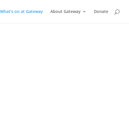
What’s on at Gateway
About Gateway
Donate
a