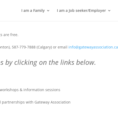
I am a Family
I am a Job seeker/Employer
 are free.
nton), 587-779-7888 (Calgary) or email
info@gatewayassociation.c
 by clicking on the links below.
workshops & information sessions
 partnerships with Gateway Association