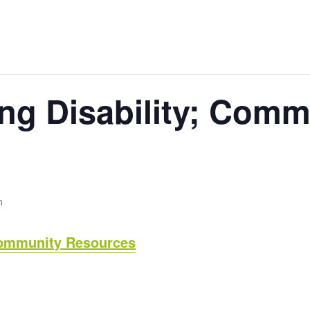
ng Disability; Comm
m
Community Resources