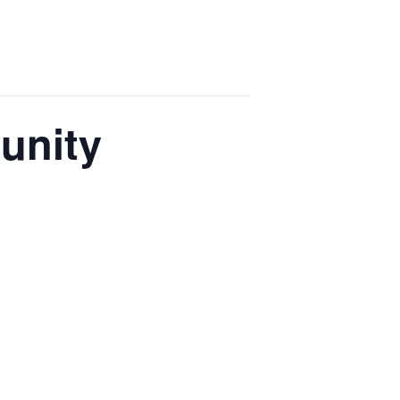
unity