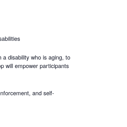
bilities
a disability who is aging, to
op will empower participants
enforcement, and self-