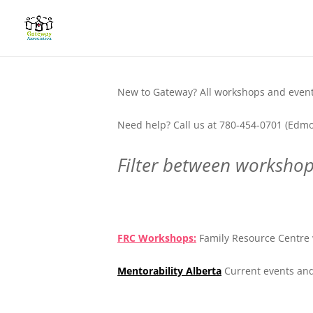
New to Gateway? All workshops and events
Need help? Call us at 780-454-0701 (Edmo
Filter between workshops
.
FRC Workshops:
Family Resource Centre 
Mentorability Alberta
Current events and
.