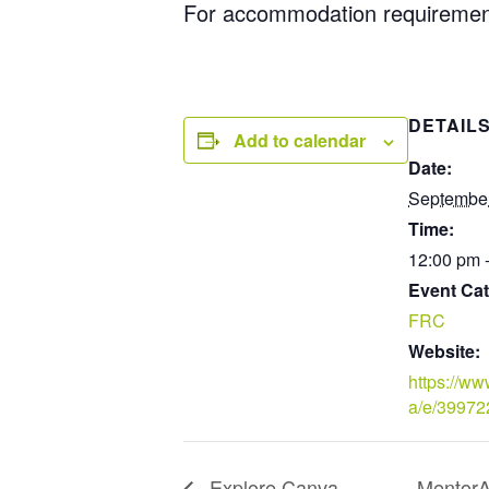
For accommodation requiremen
DETAIL
Add to calendar
Date:
September
Time:
12:00 pm 
Event Cat
FRC
Website:
https://ww
a/e/3997
Explore Canva
MentorAb