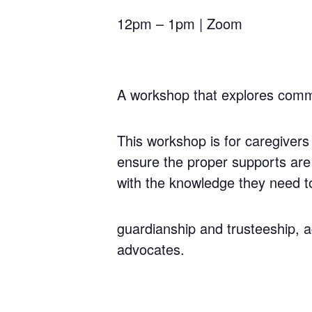
12pm – 1pm | Zoom
A workshop that explores commu
This workshop is for caregivers 
ensure the proper supports are 
with the knowledge they need to
guardianship and trusteeship, a
advocates.