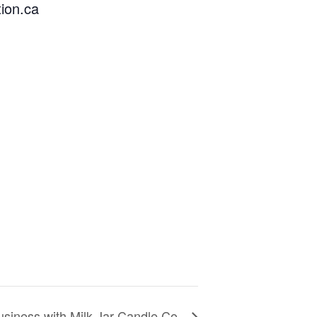
ion.ca
usiness with Milk Jar Candle Co.