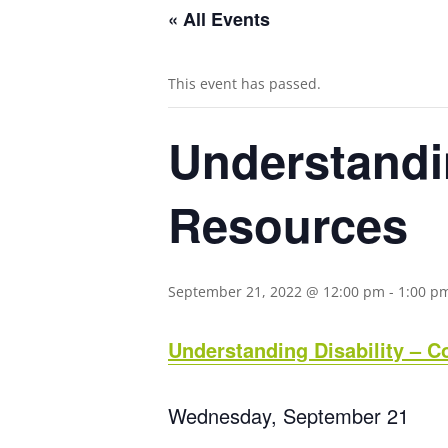
« All Events
This event has passed.
Understandi
Resources
September 21, 2022 @ 12:00 pm
-
1:00 p
Understanding Disability – 
Wednesday, September 21