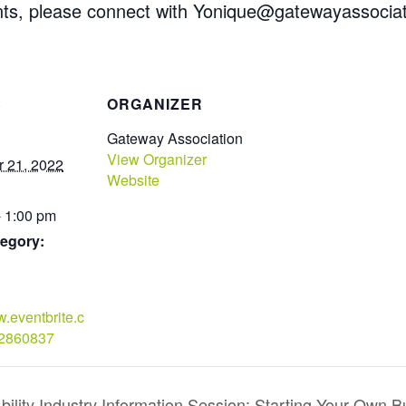
ts, please connect with Yonique@gatewayassociat
S
ORGANIZER
Gateway Association
View Organizer
 21, 2022
Website
- 1:00 pm
egory:
w.eventbrite.c
22860837
ility Industry Information Session: Starting Your Own B