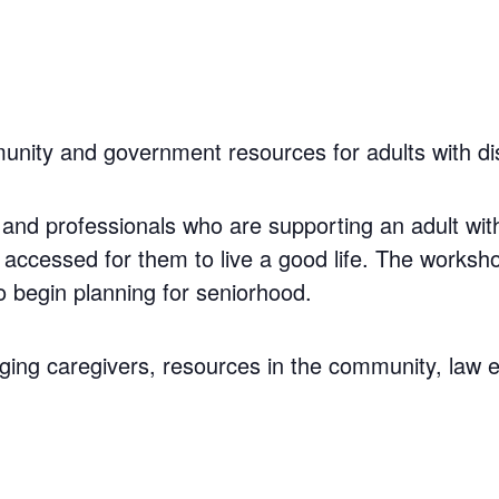
nity and government resources for adults with disa
and professionals who are supporting an adult with 
accessed for them to live a good life. The worksh
 begin planning for seniorhood.
ging caregivers, resources in the community, law 