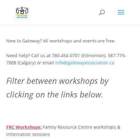
New to Gateway? All workshops and events are free.
Need help? Call us at 780-454-0701 (Edmonton), 587-779-
7888 (Calgary) or email
info@gatewayassociation.ca
Filter between workshops by
clicking on the links below.
.
FRC Workshops:
Family Resource Centre workshops &
information sessions