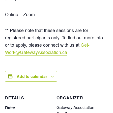
Online – Zoom
** Please note that these sessions are for
registered participants only. To find out more info
or to apply, please connect with us at
Get-
Work@GatewayAssociation.ca
Add to calendar
DETAILS
ORGANIZER
Gateway Association
Date: