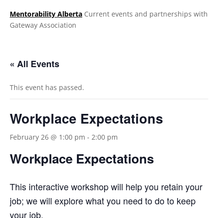
Mentorability Alberta
Current events and partnerships with
Gateway Association
.
« All Events
This event has passed.
Workplace Expectations
February 26 @ 1:00 pm
-
2:00 pm
Workplace Expectations
This interactive workshop will help you retain your
job; we will explore what you need to do to keep
your job.