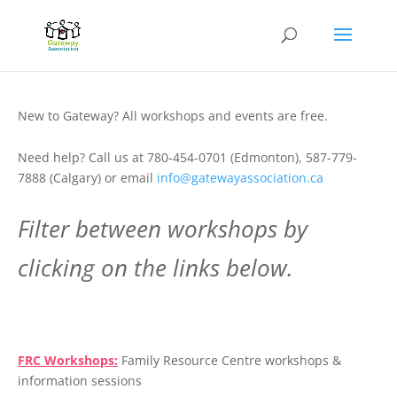
New to Gateway? All workshops and events are free.
Need help? Call us at 780-454-0701 (Edmonton), 587-779-
7888 (Calgary) or email
info@gatewayassociation.ca
Filter between workshops by
clicking on the links below.
.
FRC Workshops:
Family Resource Centre workshops &
information sessions