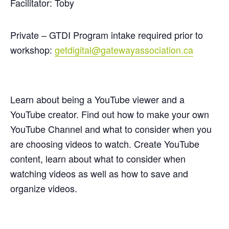
Facilitator: Toby
Private – GTDI Program intake required prior to
workshop:
getdigital@gatewayassociation.ca
Learn about being a YouTube viewer and a
YouTube creator. Find out how to make your own
YouTube Channel and what to consider when you
are choosing videos to watch. Create YouTube
content, learn about what to consider when
watching videos as well as how to save and
organize videos.