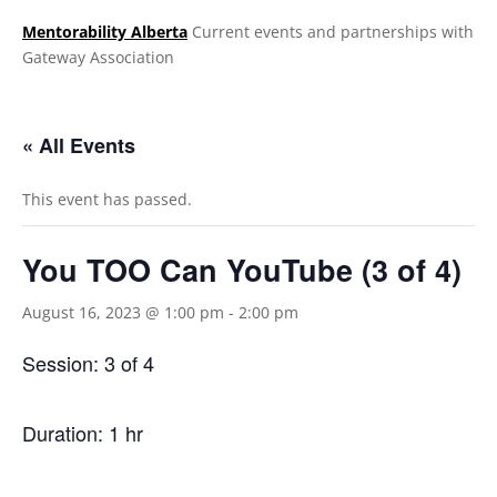
Mentorability Alberta
Current events and partnerships with
Gateway Association
.
« All Events
This event has passed.
You TOO Can YouTube (3 of 4)
August 16, 2023 @ 1:00 pm
-
2:00 pm
Session: 3 of 4
Duration: 1 hr