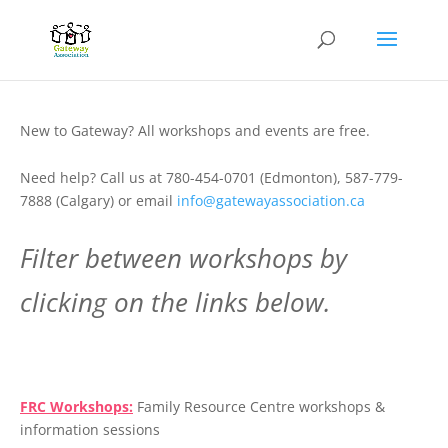
New to Gateway? All workshops and events are free.
Need help? Call us at 780-454-0701 (Edmonton), 587-779-
7888 (Calgary) or email
info@gatewayassociation.ca
Filter between workshops by
clicking on the links below.
.
FRC Workshops:
Family Resource Centre workshops &
information sessions