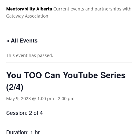
Mentorability Alberta
Current events and partnerships with
Gateway Association
.
« All Events
This event has passed.
You TOO Can YouTube Series
(2/4)
May 9, 2023 @ 1:00 pm
-
2:00 pm
Session: 2 of 4
Duration: 1 hr