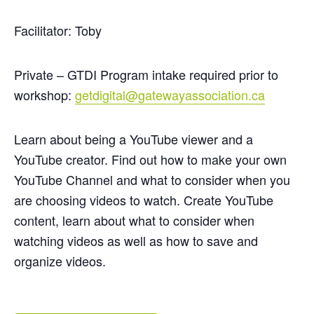
Facilitator: Toby
Private – GTDI Program intake required prior to
workshop:
getdigital@gatewayassociation.ca
Learn about being a YouTube viewer and a
YouTube creator. Find out how to make your own
YouTube Channel and what to consider when you
are choosing videos to watch. Create YouTube
content, learn about what to consider when
watching videos as well as how to save and
organize videos.