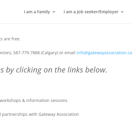
I am a Family
I am a Job seeker/Employer
 are free.
nton), 587-779-7888 (Calgary) or email
info@gatewayassociation.c
 by clicking on the links below.
workshops & information sessions
 partnerships with Gateway Association