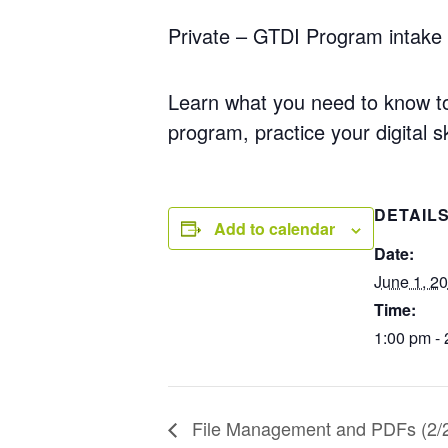
Private – GTDI Program intake 
Learn what you need to know to 
program, practice your digital
sk
DETAIL
Add to calendar
Date:
June 1, 2
Time:
1:00 pm -
File Management and PDFs (2/