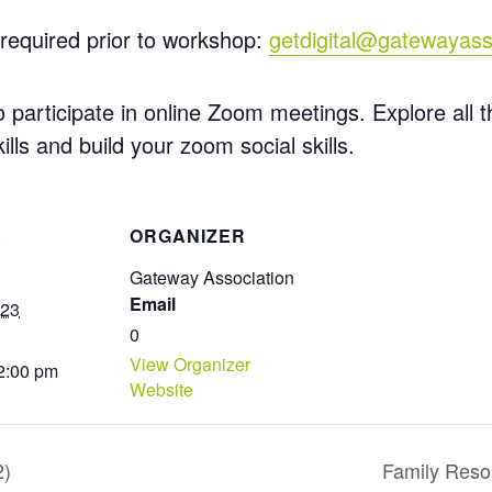
required prior to workshop:
getdigital@gatewayass
participate in online Zoom meetings. Explore all th
ills
and build your zoom social skills.
S
ORGANIZER
Gateway Association
Email
023
0
View Organizer
 2:00 pm
Website
2)
Family Reso