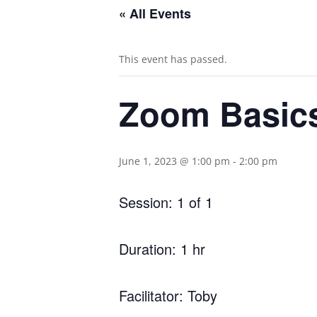
« All Events
This event has passed.
Zoom Basic
June 1, 2023 @ 1:00 pm
-
2:00 pm
Session: 1 of 1
Duration: 1 hr
Facilitator: Toby