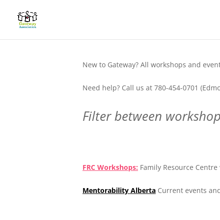
New to Gateway? All workshops and events
Need help? Call us at 780-454-0701 (Edmo
Filter between workshops
.
FRC Workshops:
Family Resource Centre 
Mentorability Alberta
Current events and
.