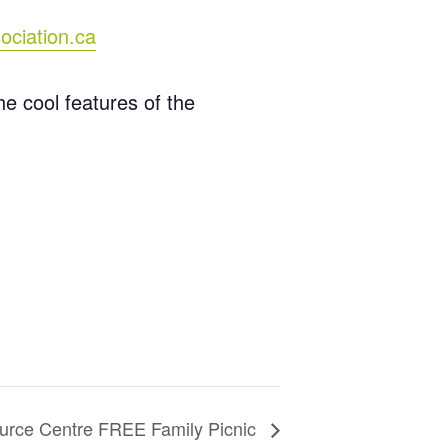
ociation.ca
e cool features of the
urce Centre FREE Family Picnic