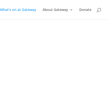
What’s on at Gateway
About Gateway
Donate
a