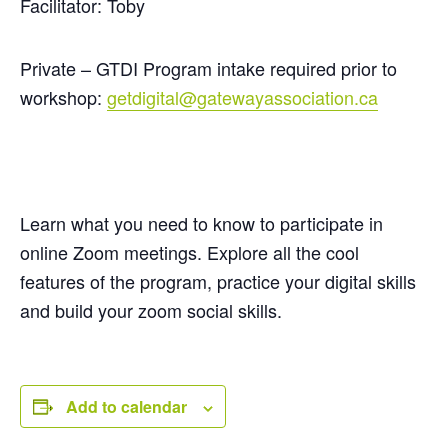
Facilitator: Toby
Private – GTDI Program intake required prior to
workshop:
getdigital@gatewayassociation.ca
Learn what you need to know to participate in
online Zoom meetings. Explore all the cool
features of the program, practice your digital
skills
and build your zoom social skills.
Add to calendar