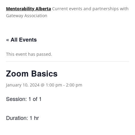
Mentorability Alberta
Current events and partnerships with
Gateway Association
.
« All Events
This event has passed.
Zoom Basics
January 10, 2024 @ 1:00 pm
-
2:00 pm
Session: 1 of 1
Duration: 1 hr