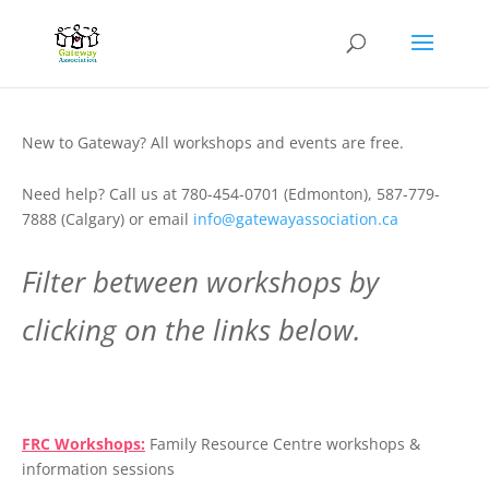
New to Gateway? All workshops and events are free.
Need help? Call us at 780-454-0701 (Edmonton), 587-779-
7888 (Calgary) or email
info@gatewayassociation.ca
Filter between workshops by
clicking on the links below.
.
FRC Workshops:
Family Resource Centre workshops &
information sessions