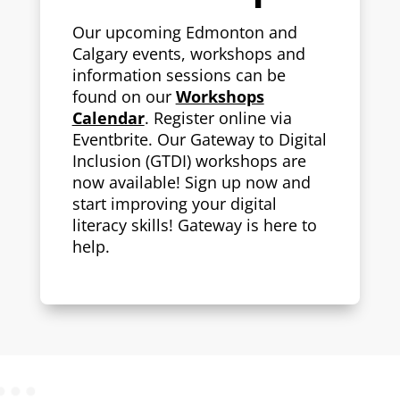
Our upcoming Edmonton and
Calgary events, workshops and
information sessions can be
found on our
Workshops
Calendar
.
Register online via
Eventbrite. Our Gateway to Digital
Inclusion (GTDI) workshops are
now available! Sign up now and
start improving your digital
literacy skills! Gateway is here to
help.