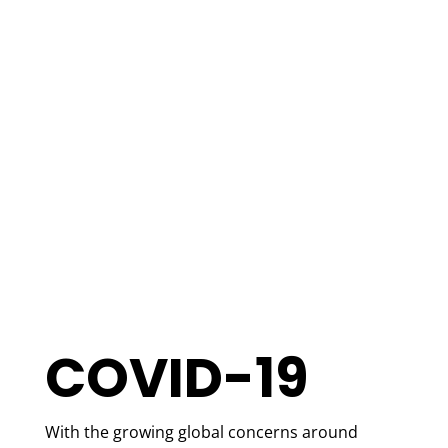
COVID-19
With the growing global concerns around