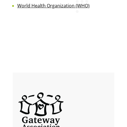
World Health Organization (WHO)