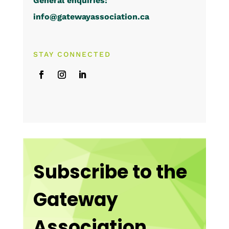
General enquiries:
info@gatewayassociation.ca
STAY CONNECTED
Subscribe to the
Gateway
Association