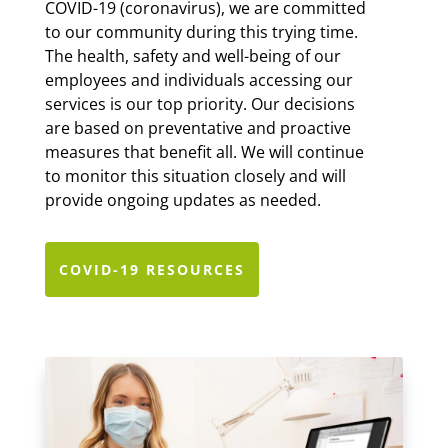
COVID-19 (coronavirus), we are committed
to our community during this trying time.
The health, safety and well-being of our
employees and individuals accessing our
services is our top priority. Our decisions
are based on preventative and proactive
measures that benefit all.
We will continue
to monitor this situation closely and will
provide ongoing updates as needed.
COVID-19 RESOURCES