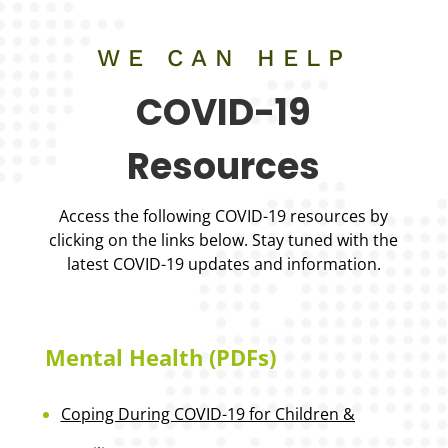
WE CAN HELP
COVID-19
Resources
Access the following COVID-19 resources by
clicking on the links below. Stay tuned with the
latest COVID-19 updates and information.
Mental Health (PDFs)
Coping During COVID-19 for Children &