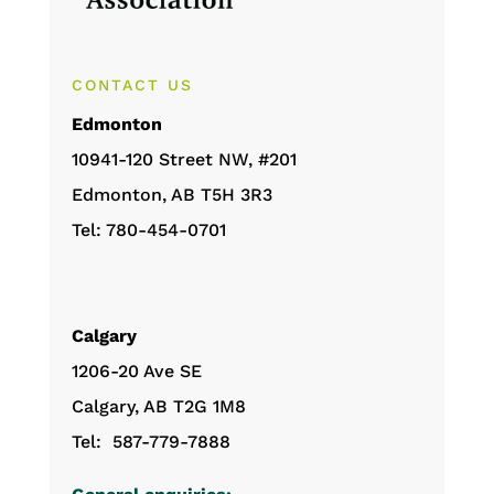
CONTACT US
Edmonton
10941-120 Street NW, #201
Edmonton, AB T5H 3R3
Tel: 780-454-0701
Calgary
1206-20 Ave SE
Calgary, AB T2G 1M8
Tel: 587-779-7888