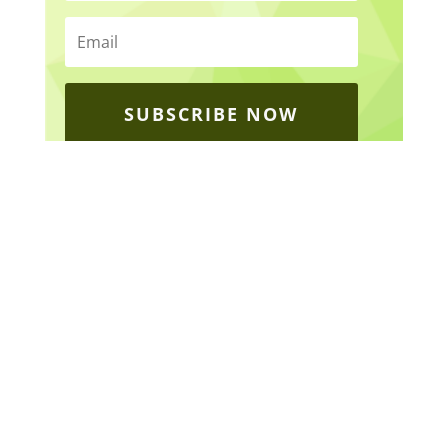
SUBSCRIBE NOW
ABOUT
Home
About Gateway
Legacy
Our Impact 2025
News & Events