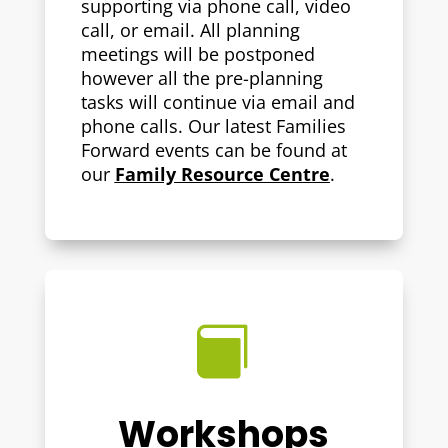
supporting via phone call, video
call, or email. All planning
meetings will be postponed
however all the pre-planning
tasks will continue via email and
phone calls. Our latest Families
Forward events can be found at
our
Family Resource Centre
.

Workshops