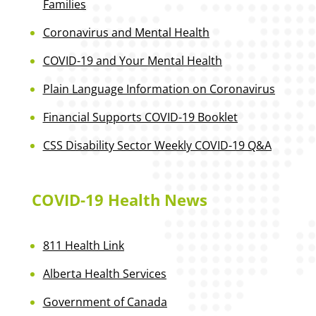
Families
Coronavirus and Mental Health
COVID-19 and Your Mental Health
Plain Language Information on Coronavirus
Financial Supports COVID-19 Booklet
CSS Disability Sector Weekly COVID-19 Q&A
COVID-19 Health News
811 Health Link
Alberta Health Services
Government of Canada