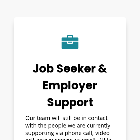

Job Seeker &
Employer
Support
Our team will still be in contact
with the people we are currently
supporting via phone call, video