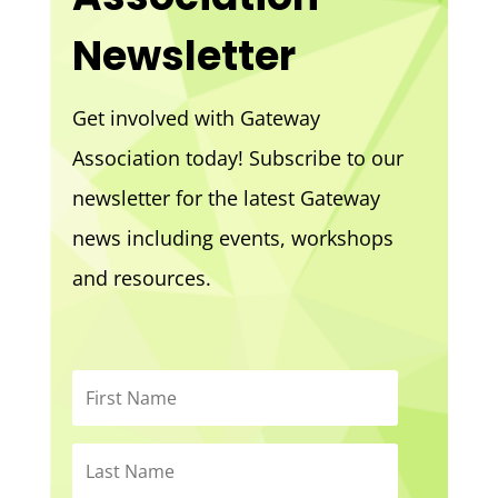
Newsletter
Get involved with Gateway
Association today! Subscribe to our
newsletter for the latest Gateway
news including events, workshops
and resources.