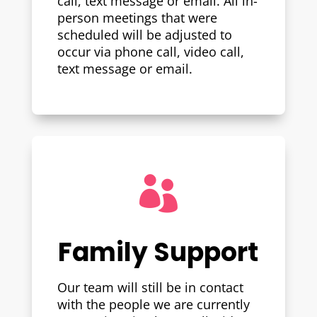
call, text message or email. All in-
person meetings that were
scheduled will be adjusted to
occur via phone call, video call,
text message or email.

Family Support
Our team will still be in contact
with the people we are currently