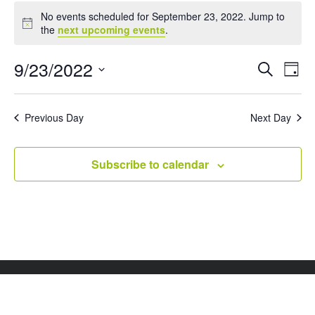
Events
No events scheduled for September 23, 2022. Jump to
for
Notice
the
next upcoming events
.
September
23,
Events
Eve
9/23/2022
Search
Day
Vie
Search
2022
Select
Nav
and
date.
Views
Previous Day
Next Day
Naviga
Subscribe to calendar