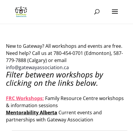
New to Gateway? All workshops and events are free.
Need help? Call us at 780-454-0701 (Edmonton), 587-
779-7888 (Calgary) or email
info@gatewayassociation.ca
Filter between workshops by
clicking on the links below.
.
FRC Workshops:
Family Resource Centre workshops
& information sessions
Mentorability Alberta
Current events and
partnerships with Gateway Association
.