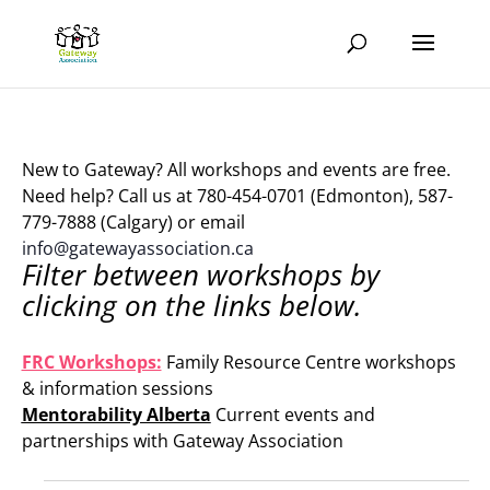
New to Gateway? All workshops and events are free.
Need help? Call us at 780-454-0701 (Edmonton), 587-
779-7888 (Calgary) or email
info@gatewayassociation.ca
Filter between workshops by
clicking on the links below.
.
FRC Workshops:
Family Resource Centre workshops
& information sessions
Mentorability Alberta
Current events and
partnerships with Gateway Association
.