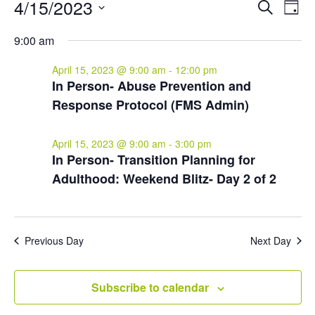
Events
Events
Eve
4/15/2023
Search
Day
Vie
for
Search
Select
Nav
and
April
9:00 am
date.
Views
15,
April 15, 2023 @ 9:00 am
-
12:00 pm
Naviga
2023
In Person- Abuse Prevention and
Response Protocol (FMS Admin)
April 15, 2023 @ 9:00 am
-
3:00 pm
In Person- Transition Planning for
Adulthood: Weekend Blitz- Day 2 of 2
Previous Day
Next Day
Subscribe to calendar