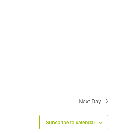
Next Day
Subscribe to calendar