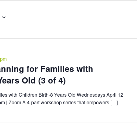
 pm
nning for Families with
ears Old (3 of 4)
lies with Children Birth-8 Years Old Wednesdays April 12
8pm | Zoom A 4-part workshop series that empowers […]