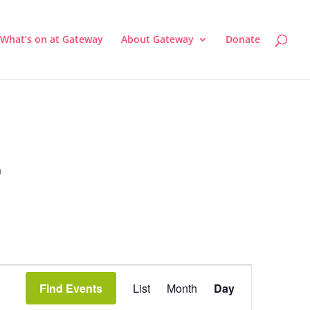
What’s on at Gateway
About Gateway
Donate
a
Event
Views
Find Events
List
Month
Day
Navigation