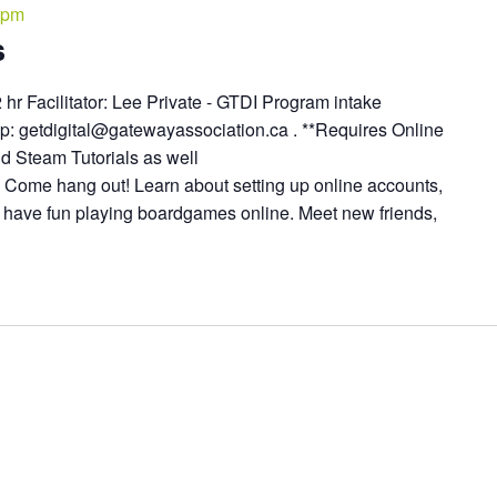
 pm
s
2 hr Facilitator: Lee Private - GTDI Program intake
up: getdigital@gatewayassociation.ca . **Requires Online
d Steam Tutorials as well
* Come hang out! Learn about setting up online accounts,
d have fun playing boardgames online. Meet new friends,