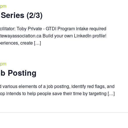
 pm
Series (2/3)
cilitator: Toby Private - GTDI Program intake required
atewayassociation.ca Build your own LinkedIn profile!
periences, create […]
 pm
b Posting
 various elements of a job posting, identify red flags, and
hop intends to help people save their time by targeting […]