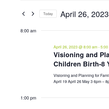
and
April
Search
Views
26,
for
April 26, 2023
Navigation
Events
Today
2023
by
Select
Keyword.
date.
8:00 am
April 26, 2023 @ 8:00 am
-
5:00
Visioning and Pla
Children Birth-8 Y
Visioning and Planning for Fami
April 19 April 26 May 3 6pm – 
1:00 pm