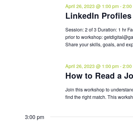
April 26, 2023 @ 1:00 pm
-
2:00
LinkedIn Profiles 
Session: 2 of 3 Duration: 1 hr Fa
prior to workshop: getdigital@g
Share your skills, goals, and ex
April 26, 2023 @ 1:00 pm
-
2:00
How to Read a Jo
Join this workshop to understand
find the right match. This works
3:00 pm