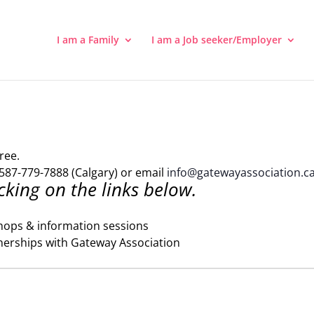
I am a Family
I am a Job seeker/Employer
ree.
587-779-7888 (Calgary) or email
info@gatewayassociation.c
cking on the links below.
hops & information sessions
nerships with Gateway Association