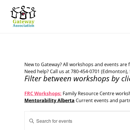
New to Gateway? All workshops and events are f
Need help? Call us at 780-454-0701 (Edmonton), 
Filter between workshops by cli
.
FRC Workshops:
Family Resource Centre works
Mentorability Alberta
Current events and part
.
Events
Events
Enter
Search
for
Keyword.