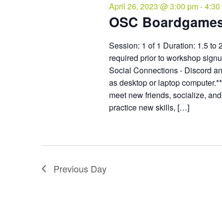
April 26, 2023 @ 3:00 pm
-
4:30
OSC Boardgame
Session: 1 of 1 Duration: 1.5 to 
required prior to workshop sign
Social Connections - Discord an
as desktop or laptop computer.*
meet new friends, socialize, an
practice new skills, […]
Previous Day