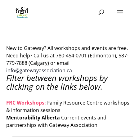
New to Gateway? All workshops and events are free.
Need help? Call us at 780-454-0701 (Edmonton), 587-
779-7888 (Calgary) or email
info@gatewayassociation.ca
Filter between workshops by
clicking on the links below.
.
FRC Workshops:
Family Resource Centre workshops
& information sessions
Mentorability Alberta
Current events and
partnerships with Gateway Association
.