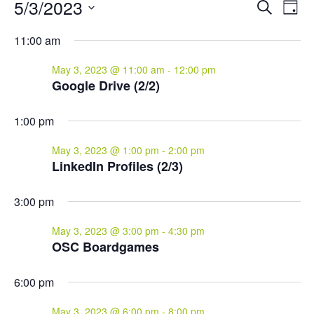
Events
Events
Eve
5/3/2023
Search
Day
Vie
for
Search
Select
Nav
and
May
11:00 am
date.
Views
3,
May 3, 2023 @ 11:00 am
-
12:00 pm
Naviga
2023
Google Drive (2/2)
1:00 pm
May 3, 2023 @ 1:00 pm
-
2:00 pm
LinkedIn Profiles (2/3)
3:00 pm
May 3, 2023 @ 3:00 pm
-
4:30 pm
OSC Boardgames
6:00 pm
May 3, 2023 @ 6:00 pm
-
8:00 pm