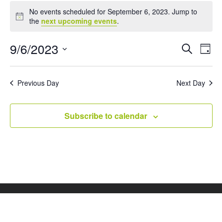
Events
No events scheduled for September 6, 2023. Jump to
for
Notice
the
next upcoming events
.
September
6,
Events
Eve
9/6/2023
Search
Day
Vie
Search
2023
Select
Nav
and
date.
Views
Previous Day
Next Day
Naviga
Subscribe to calendar