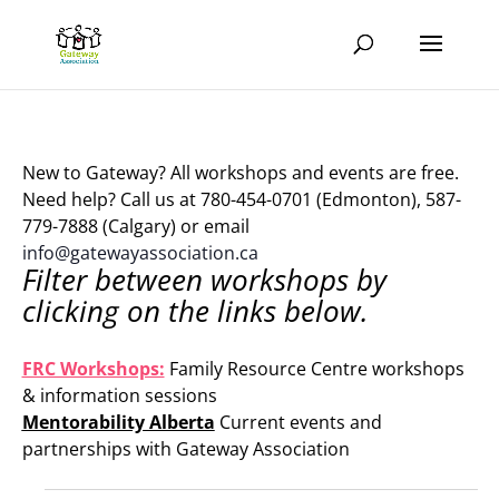
New to Gateway? All workshops and events are free.
Need help? Call us at 780-454-0701 (Edmonton), 587-
779-7888 (Calgary) or email
info@gatewayassociation.ca
Filter between workshops by
clicking on the links below.
.
FRC Workshops:
Family Resource Centre workshops
& information sessions
Mentorability Alberta
Current events and
partnerships with Gateway Association
.