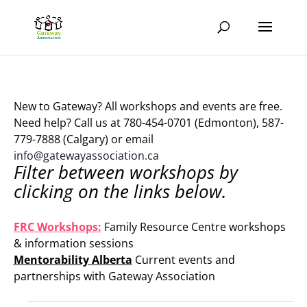
New to Gateway? All workshops and events are free.
Need help? Call us at 780-454-0701 (Edmonton), 587-
779-7888 (Calgary) or email
info@gatewayassociation.ca
Filter between workshops by
clicking on the links below.
.
FRC Workshops:
Family Resource Centre workshops
& information sessions
Mentorability Alberta
Current events and
partnerships with Gateway Association
.