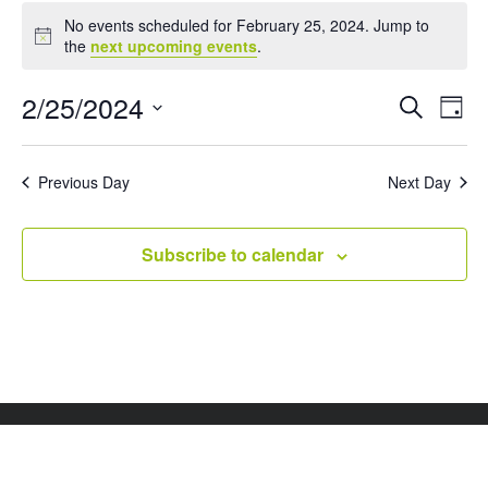
Events
No events scheduled for February 25, 2024. Jump to
for
Notice
the
next upcoming events
.
February
25,
Events
Eve
2/25/2024
Search
Day
Vie
Search
2024
Select
Nav
and
date.
Views
Previous Day
Next Day
Naviga
Subscribe to calendar