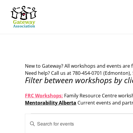
New to Gateway? All workshops and events are f
Need help? Call us at 780-454-0701 (Edmonton), 
Filter between workshops by cli
.
FRC Workshops:
Family Resource Centre works
Mentorability Alberta
Current events and part
.
Events
Events
Enter
Search
for
Keyword.