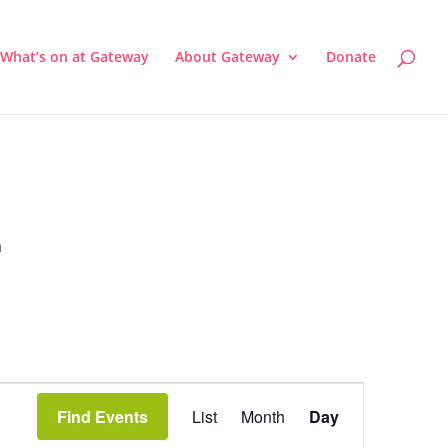
What’s on at Gateway
About Gateway
Donate
a
Event
Views
Find Events
List
Month
Day
Navigation