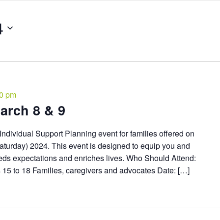
4
00 pm
arch 8 & 9
Individual Support Planning event for families offered on
aturday) 2024. This event is designed to equip you and
ceeds expectations and enriches lives. Who Should Attend:
es 15 to 18 Families, caregivers and advocates Date: […]