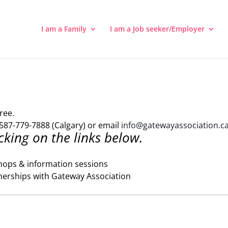
I am a Family
I am a Job seeker/Employer
ree.
587-779-7888 (Calgary) or email
info@gatewayassociation.c
cking on the links below.
hops & information sessions
nerships with Gateway Association