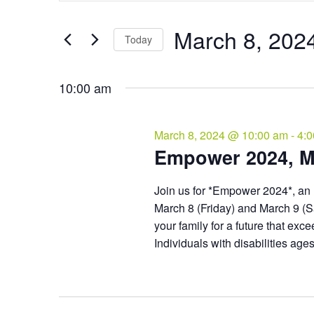
and
March
Search
Views
8,
for
March 8, 202
Navigation
Events
Today
2024
by
Select
Keyword.
date.
10:00 am
March 8, 2024 @ 10:00 am
-
4:
Empower 2024, M
Join us for *Empower 2024*​, an 
March 8 (Friday) and March 9 (S
your family for a future that ex
Individuals with disabilities ag