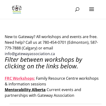
New to Gateway? All workshops and events are free.
Need help? Call us at 780-454-0701 (Edmonton), 587-
779-7888 (Calgary) or email
info@gatewayassociation.ca
Filter between workshops by
clicking on the links below.
.
FRC Workshops:
Family Resource Centre workshops
& information sessions
Mentorability Alberta
Current events and
partnerships with Gateway Association
.