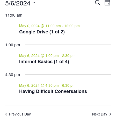
Events
Events
Eve
5/6/2024
Search
Day
Vie
for
Search
Select
Nav
and
May
11:00 am
date.
Views
6,
May 6, 2024 @ 11:00 am
-
12:00 pm
Naviga
2024
Google Drive (1 of 2)
1:00 pm
May 6, 2024 @ 1:00 pm
-
2:30 pm
Internet Basics (1 of 4)
4:30 pm
May 6, 2024 @ 4:30 pm
-
6:30 pm
Having Difficult Conversations
Previous Day
Next Day