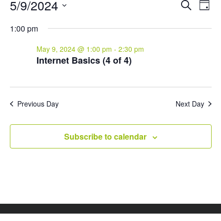
Events
Events
Eve
5/9/2024
Search
Day
Vie
for
Search
Select
Nav
and
May
1:00 pm
date.
Views
9,
May 9, 2024 @ 1:00 pm
-
2:30 pm
Naviga
2024
Internet Basics (4 of 4)
Previous Day
Next Day
Subscribe to calendar