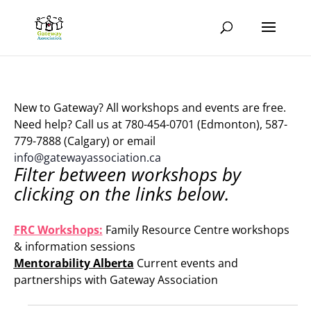
New to Gateway? All workshops and events are free.
Need help? Call us at 780-454-0701 (Edmonton), 587-
779-7888 (Calgary) or email
info@gatewayassociation.ca
Filter between workshops by
clicking on the links below.
.
FRC Workshops:
Family Resource Centre workshops
& information sessions
Mentorability Alberta
Current events and
partnerships with Gateway Association
.