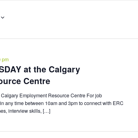
0 pm
DAY at the Calgary
urce Centre
algary Employment Resource Centre For job
in any time between 10am and 3pm to connect with ERC
, interview skills, […]