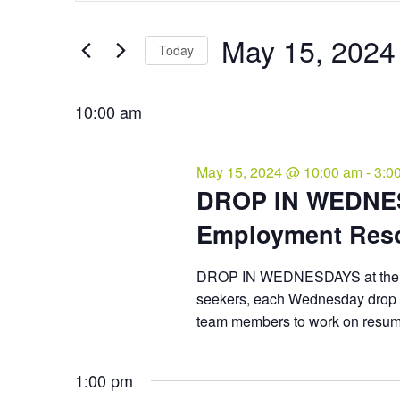
and
May
Search
Views
15,
for
May 15, 2024
Navigation
Events
Today
2024
by
Select
Keyword.
date.
10:00 am
May 15, 2024 @ 10:00 am
-
3:0
DROP IN WEDNES
Employment Reso
DROP IN WEDNESDAYS at the C
seekers, each Wednesday drop 
team members to work on resumes
1:00 pm