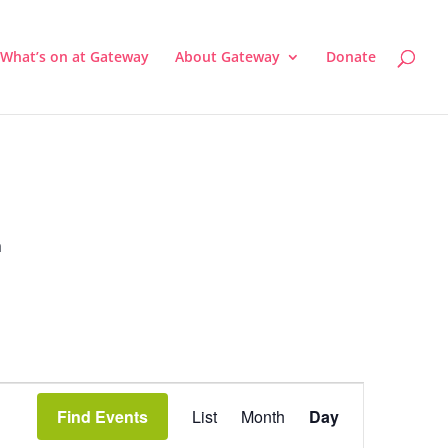
What’s on at Gateway
About Gateway
Donate
a
Event
Views
Find Events
List
Month
Day
Navigation