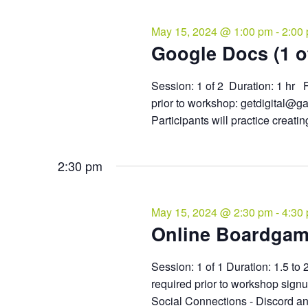
May 15, 2024 @ 1:00 pm
-
2:00
Google Docs (1 of
Session: 1 of 2 Duration: 1 hr F
prior to workshop: getdigital@g
Participants will practice creatin
2:30 pm
May 15, 2024 @ 2:30 pm
-
4:30
Online Boardga
Session: 1 of 1 Duration: 1.5 to 
required prior to workshop sign
Social Connections - Discord an