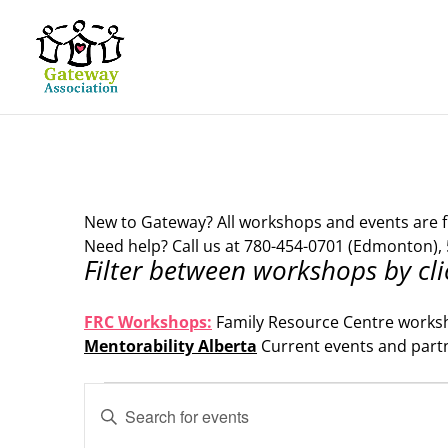
New to Gateway? All workshops and events are f
Need help? Call us at 780-454-0701 (Edmonton), 
Filter between workshops by cli
.
FRC Workshops:
Family Resource Centre works
Mentorability Alberta
Current events and part
.
Events
Events
Enter
Search
for
Keyword.