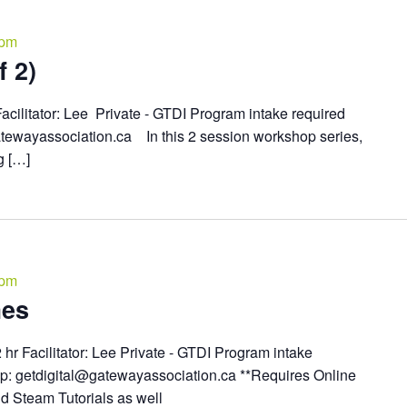
 pm
 2)
acilitator: Lee Private - GTDI Program intake required
atewayassociation.ca In this 2 session workshop series,
g […]
 pm
mes
2 hr Facilitator: Lee Private - GTDI Program intake
up: getdigital@gatewayassociation.ca **Requires Online
d Steam Tutorials as well