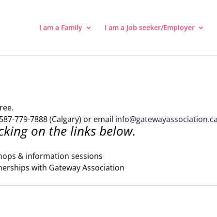
I am a Family
I am a Job seeker/Employer
ree.
587-779-7888 (Calgary) or email
info@gatewayassociation.c
cking on the links below.
hops & information sessions
nerships with Gateway Association