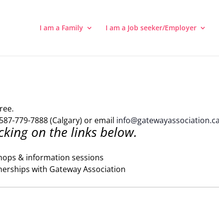
I am a Family
I am a Job seeker/Employer
ree.
587-779-7888 (Calgary) or email
info@gatewayassociation.c
cking on the links below.
hops & information sessions
nerships with Gateway Association