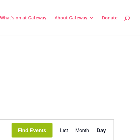
What’s on at Gateway
About Gateway
Donate
a
Event
Views
Find Events
List
Month
Day
Navigation