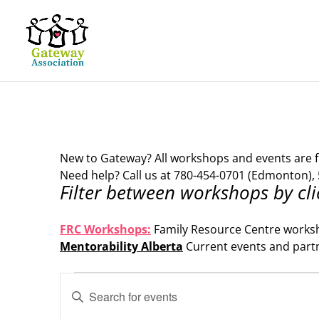
New to Gateway? All workshops and events are f
Need help? Call us at 780-454-0701 (Edmonton), 
Filter between workshops by cli
.
FRC Workshops:
Family Resource Centre works
Mentorability Alberta
Current events and part
.
Events
Events
Enter
Search
for
Keyword.