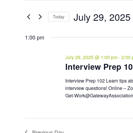
and
July
Search
Views
29,
for
July 29, 2025
Navigation
Events
Today
2025
by
Select
Keyword.
date.
1:00 pm
July 29, 2025 @ 1:00 pm
-
2:00
Interview Prep 1
Interview Prep 102 Learn tips a
interview questions! Online – Zo
Get-Work@GatewayAssociatio
Previous Day