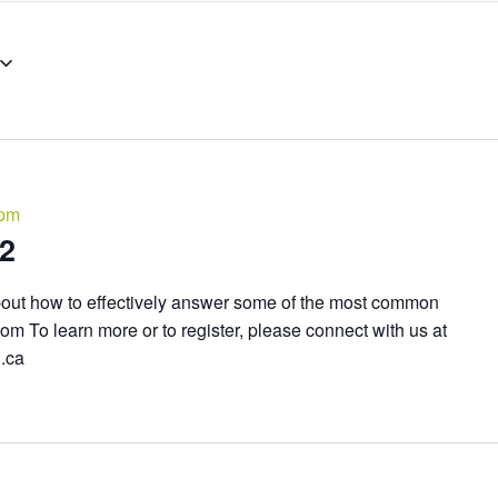
 pm
02
bout how to effectively answer some of the most common
om To learn more or to register, please connect with us at
n.ca