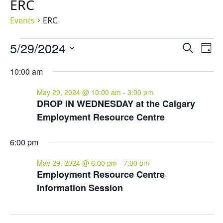
ERC
Events
ERC
Events
Events
Eve
5/29/2024
Search
Day
for
Vie
Search
Select
Nav
May
and
10:00 am
date.
29,
Views
May 29, 2024 @ 10:00 am
-
3:00 pm
2024
Naviga
DROP IN WEDNESDAY at the Calgary
Employment Resource Centre
6:00 pm
May 29, 2024 @ 6:00 pm
-
7:00 pm
Employment Resource Centre
Information Session