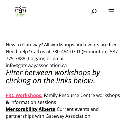
New to Gateway? All workshops and events are free.
Need help? Call us at 780-454-0701 (Edmonton), 587-
779-7888 (Calgary) or email
info@gatewayassociation.ca
Filter between workshops by
clicking on the links below.
.
FRC Workshops:
Family Resource Centre workshops
& information sessions
Mentorability Alberta
Current events and
partnerships with Gateway Association
.