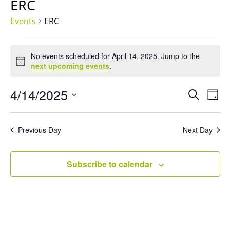
ERC
Events
ERC
Events
for
No events scheduled for April 14, 2025. Jump to the
Notice
next upcoming events
.
April
14,
Events
Eve
4/14/2025
Search
2025
Day
Vie
Search
Select
Nav
and
date.
Views
Previous Day
Next Day
Naviga
Subscribe to calendar