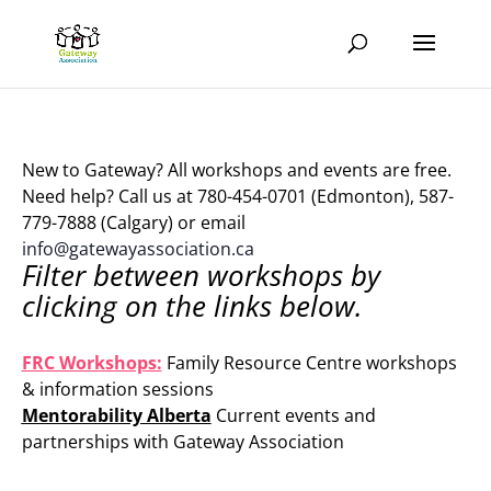
New to Gateway? All workshops and events are free.
Need help? Call us at 780-454-0701 (Edmonton), 587-
779-7888 (Calgary) or email
info@gatewayassociation.ca
Filter between workshops by
clicking on the links below.
.
FRC Workshops:
Family Resource Centre workshops
& information sessions
Mentorability Alberta
Current events and
partnerships with Gateway Association
.