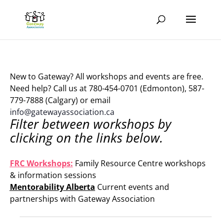
New to Gateway? All workshops and events are free.
Need help? Call us at 780-454-0701 (Edmonton), 587-
779-7888 (Calgary) or email
info@gatewayassociation.ca
Filter between workshops by
clicking on the links below.
.
FRC Workshops:
Family Resource Centre workshops
& information sessions
Mentorability Alberta
Current events and
partnerships with Gateway Association
.