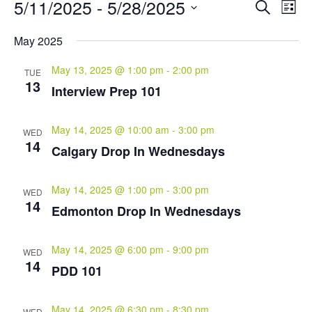
Events
Events
Eve
5/11/2025
 - 
5/28/2025
Search
List
Vie
Search
Select
Nav
and
May 2025
date.
Views
May 13, 2025 @ 1:00 pm
-
2:00 pm
Naviga
TUE
13
Interview Prep 101
May 14, 2025 @ 10:00 am
-
3:00 pm
WED
14
Calgary Drop In Wednesdays
May 14, 2025 @ 1:00 pm
-
3:00 pm
WED
14
Edmonton Drop In Wednesdays
May 14, 2025 @ 6:00 pm
-
9:00 pm
WED
14
PDD 101
May 14, 2025 @ 6:30 pm
-
8:30 pm
WED