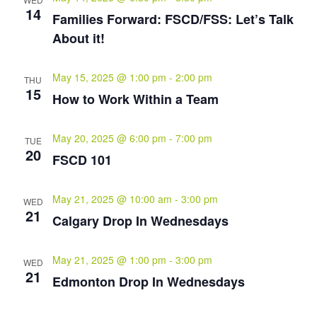
14
Families Forward: FSCD/FSS: Let’s Talk
About it!
May 15, 2025 @ 1:00 pm
-
2:00 pm
THU
15
How to Work Within a Team
May 20, 2025 @ 6:00 pm
-
7:00 pm
TUE
20
FSCD 101
May 21, 2025 @ 10:00 am
-
3:00 pm
WED
21
Calgary Drop In Wednesdays
May 21, 2025 @ 1:00 pm
-
3:00 pm
WED
21
Edmonton Drop In Wednesdays