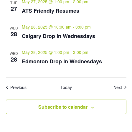
May 27, 2025 @ 1:00 pm
-
2:00 pm
TUE
27
ATS Friendly Resumes
May 28, 2025 @ 10:00 am
-
3:00 pm
WED
28
Calgary Drop In Wednesdays
May 28, 2025 @ 1:00 pm
-
3:00 pm
WED
28
Edmonton Drop In Wednesdays
Events
Even
Previous
Today
Next
Subscribe to calendar